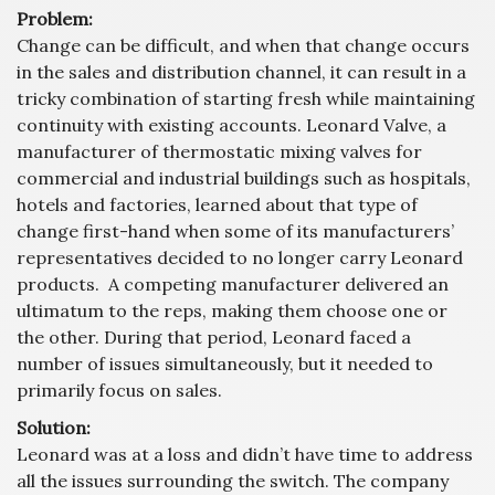
Problem:
Change can be difficult, and when that change occurs
in the sales and distribution channel, it can result in a
tricky combination of starting fresh while maintaining
continuity with existing accounts. Leonard Valve, a
manufacturer of thermostatic mixing valves for
commercial and industrial buildings such as hospitals,
hotels and factories, learned about that type of
change first-hand when some of its manufacturers’
representatives decided to no longer carry Leonard
products. A competing manufacturer delivered an
ultimatum to the reps, making them choose one or
the other. During that period, Leonard faced a
number of issues simultaneously, but it needed to
primarily focus on sales.
Solution:
Leonard was at a loss and didn’t have time to address
all the issues surrounding the switch. The company