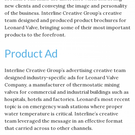
new clients and conveying the image and personality
of the business. Interline Creative Group’s creative
team designed and produced product brochures for
Leonard Valve, bringing some of their most important
products to the forefront.
Product Ad
Interline Creative Group’s advertising creative team
designed industry-specific ads for Leonard Valve
Company, a manufacturer of thermostatic mixing
valves for commercial and industrial buildings such as
hospitals, hotels and factories. Leonard’s most recent
topic is on emergency wash stations where proper
water temperature is critical. Interline’s creative
team leveraged the message in an effective format
that carried across to other channels.