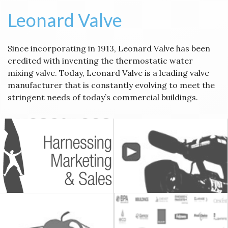
Leonard Valve
Since incorporating in 1913, Leonard Valve has been
credited with inventing the thermostatic water
mixing valve. Today, Leonard Valve is a leading valve
manufacturer that is constantly evolving to meet the
stringent needs of today’s commercial buildings.