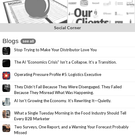
Social Corner
Blogs
see all
Stop Trying to Make Your Distributor Love You
The AI “Economics Crisis” Isn’t a Collapse. It’s a Transition.
Operating Pressure Profile #5: Logistics Executive
They Didn’t Fail Because They Were Disengaged. They Failed
Because They Misread What Was Happening.
AI Isn’t Growing the Economy. It’s Rewriting It—Quietly.
What a Single Tuesday Morning in the Food Industry Should Tell
Every B2B Marketer
Two Surveys, One Report, and a Warning Your Forecast Probably
Missed