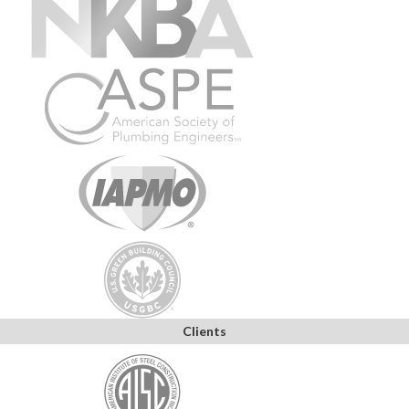
Clients