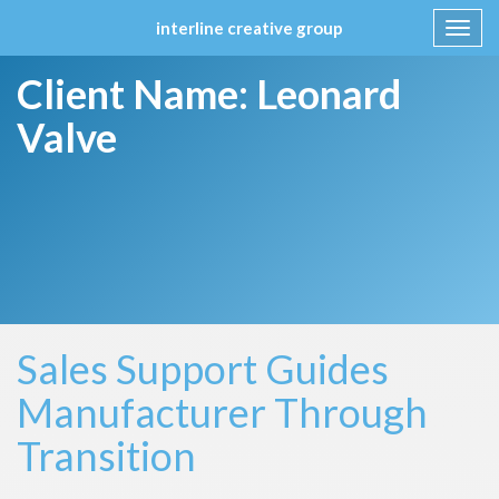
interline creative group
Toggl
navig
Skip
Client Name:
Leonard
to
content
Valve
Sales Support Guides
Manufacturer Through
Transition