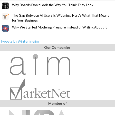
Why Boards Don’t Look the Way You Think They Look
The Gap Between AI Users Is Widening: Here’s What That Means
for Your Business
Why We Started Modeling Pressure Instead of Writing About It
Tweets by @interlinejim
Our Companies
Member of