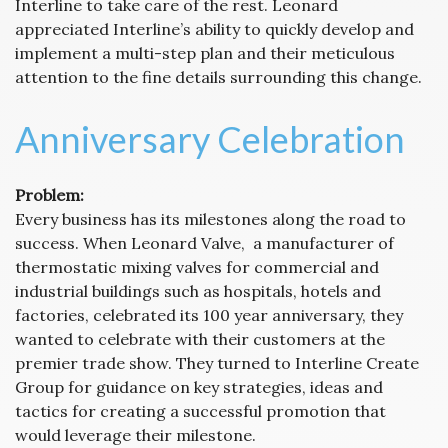
Interline to take care of the rest. Leonard
appreciated Interline’s ability to quickly develop and
implement a multi-step plan and their meticulous
attention to the fine details surrounding this change.
Anniversary Celebration
Problem:
Every business has its milestones along the road to
success. When Leonard Valve, a manufacturer of
thermostatic mixing valves for commercial and
industrial buildings such as hospitals, hotels and
factories, celebrated its 100 year anniversary, they
wanted to celebrate with their customers at the
premier trade show. They turned to Interline Create
Group for guidance on key strategies, ideas and
tactics for creating a successful promotion that
would leverage their milestone.