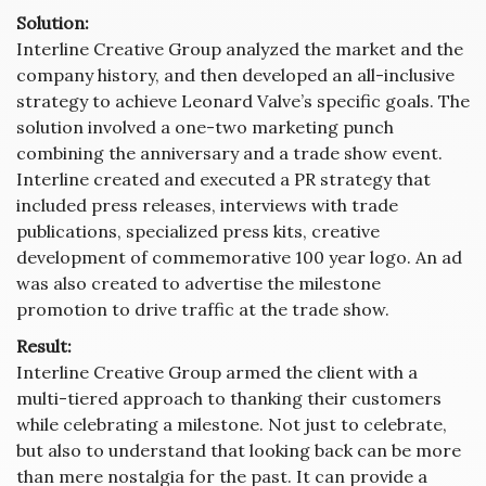
Solution:
Interline Creative Group analyzed the market and the
company history, and then developed an all-inclusive
strategy to achieve Leonard Valve’s specific goals. The
solution involved a one-two marketing punch
combining the anniversary and a trade show event.
Interline created and executed a PR strategy that
included press releases, interviews with trade
publications, specialized press kits, creative
development of commemorative 100 year logo. An ad
was also created to advertise the milestone
promotion to drive traffic at the trade show.
Result:
Interline Creative Group armed the client with a
multi-tiered approach to thanking their customers
while celebrating a milestone. Not just to celebrate,
but also to understand that looking back can be more
than mere nostalgia for the past. It can provide a