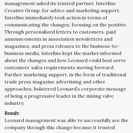
management asked its trusted partner, Interline
Creative Group, for advice and marketing support.
Interline immediately took action in terms of
communicating the changes, focusing on the positive.
Through personalized letters to customers, paid
announcements in association newsletters and
magazines, and press releases to the business-to-
business media, Interline kept the market informed
about the changes and how Leonard could best serve
customers’ sales requirements moving forward.
Further marketing support, in the form of traditional
trade press magazine advertising and other
approaches, bolstered Leonard’s corporate message
of being a progressive leader in the mixing valve
industry.
Result:
Leonard management was able to successfully see the
company through this change because it trusted