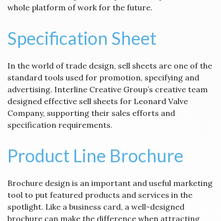
whole platform of work for the future.
Specification Sheet
In the world of trade design, sell sheets are one of the
standard tools used for promotion, specifying and
advertising. Interline Creative Group’s creative team
designed effective sell sheets for Leonard Valve
Company, supporting their sales efforts and
specification requirements.
Product Line Brochure
Brochure design is an important and useful marketing
tool to put featured products and services in the
spotlight. Like a business card, a well-designed
brochure can make the difference when attracting