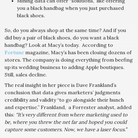
Mining data can offer “solutions,” like offering
you a black handbag when you just purchased
black shoes.
So, do you always shop at the same time? And if you
did buy a pair of black shoes, do you want a black
handbag? Look at Macy’s today. According to
Fortune
magazine, Macy’s has been closing dozens of
stores. The company is doing everything from beefing
up its wedding business to adding Apple boutiques.
Still, sales decline.
The real insight in her piece is Dave Frankland’s
conclusion that data gives marketers’ judgments
credibility and validity “to go alongside their hunch
and expertise.” Frankland, a Forrester analyst, added
this:
“It’s very different from where marketing used to
be, where you threw the net far and hoped you could
capture some customers. Now, we have a laser focus.”