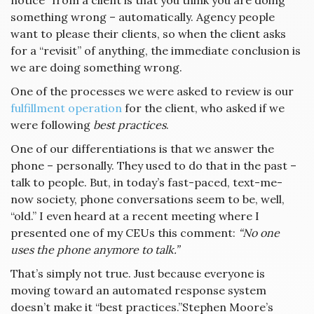
notice” from a client is that you think you are doing
something wrong – automatically. Agency people
want to please their clients, so when the client asks
for a “revisit” of anything, the immediate conclusion is
we are doing something wrong.
One of the processes we were asked to review is our
fulfillment operation
for the client, who asked if we
were following
best practices
.
One of our differentiations is that we answer the
phone – personally. They used to do that in the past –
talk to people. But, in today’s fast-paced, text-me-
now society, phone conversations seem to be, well,
“old.” I even heard at a recent meeting where I
presented one of my CEUs this comment:
“No one
uses the phone anymore to talk.”
That’s simply not true. Just because everyone is
moving toward an automated response system
doesn’t make it “best practices.”Stephen Moore’s