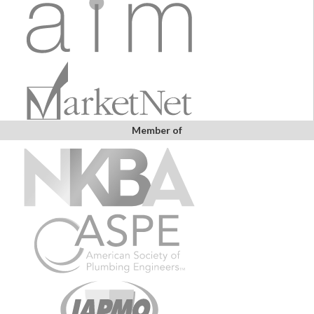
Member of