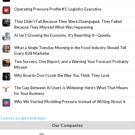
Operating Pressure Profile #5: Logistics Executive
They Didn’t Fail Because They Were Disengaged. They Failed
Because They Misread What Was Happening.
AI Isn’t Growing the Economy. It’s Rewriting It—Quietly.
What a Single Tuesday Morning in the Food Industry Should Tell
Every B2B Marketer
Two Surveys, One Report, and a Warning Your Forecast Probably
Missed
Why Boards Don’t Look the Way You Think They Look
The Gap Between AI Users Is Widening: Here’s What That Means
for Your Business
Why We Started Modeling Pressure Instead of Writing About It
Tweets by @interlinejim
Our Companies