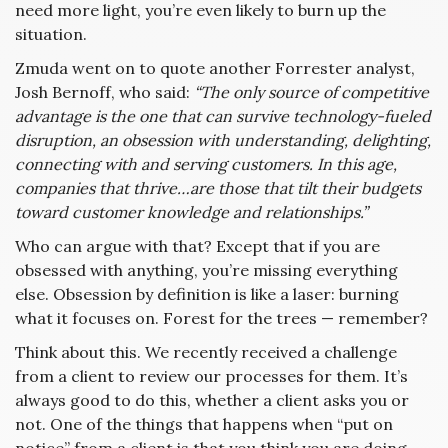
need more light, you’re even likely to burn up the
situation.
Zmuda went on to quote another Forrester analyst,
Josh Bernoff, who said:
“The only source of competitive
advantage is the one that can survive technology-fueled
disruption, an obsession with understanding, delighting,
connecting with and serving customers. In this age,
companies that thrive…are those that tilt their budgets
toward customer knowledge and relationships.”
Who can argue with that? Except that if you are
obsessed with anything, you’re missing everything
else. Obsession by definition is like a laser: burning
what it focuses on. Forest for the trees — remember?
Think about this. We recently received a challenge
from a client to review our processes for them. It’s
always good to do this, whether a client asks you or
not. One of the things that happens when “put on