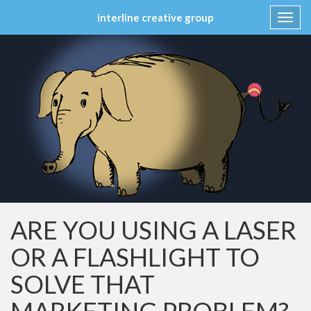
interline creative group
Toggl
navig
Skip
to
content
ARE YOU USING A LASER
OR A FLASHLIGHT TO
SOLVE THAT