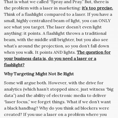
That is what we called “Spray and Pray.” But, there is
the problem with a laser in marketing:
it’s too precise.
Think of a flashlight compared to a laser. If you have a
small, highly centralized beam of light, you can ONLY
see what you target. The laser doesn’t even light
anything: it points. A flashlight throws a traditional
beam, with the middle still brighter, but you also see
what’s around the projection, so you don’t fall down
when you walk. It points AND lights.
The question for
your business data is, do you need a laser or a
flashlight?
Why Targeting Might Not Be Right
Some will argue both. However, with the drive for
analytics (which hasn’t stopped since, just witness “big
data”) and the ability of electronic media to deliver
“laser focus,” we forget things. What if we don’t want
a black handbag? Why do you think ad blockers were
created? If you use a laser on a problem where you