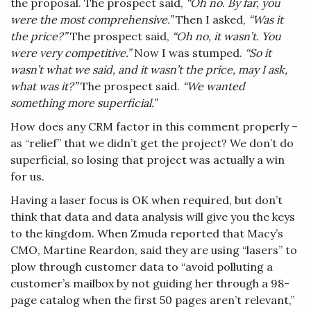
the proposal. The prospect said,
“Oh no. By far, you
were the most comprehensive.”
Then I asked,
“Was it
the price?”
The prospect said,
“Oh no, it wasn’t. You
were very competitive.”
Now I was stumped.
“So it
wasn’t what we said, and it wasn’t the price, may I ask,
what was it?”
The prospect said.
“We wanted
something more superficial.”
How does any CRM factor in this comment properly –
as “relief” that we didn’t get the project? We don’t do
superficial, so losing that project was actually a win
for us.
Having a laser focus is OK when required, but don’t
think that data and data analysis will give you the keys
to the kingdom. When Zmuda reported that Macy’s
CMO, Martine Reardon, said they are using “lasers” to
plow through customer data to “avoid polluting a
customer’s mailbox by not guiding her through a 98-
page catalog when the first 50 pages aren’t relevant,”