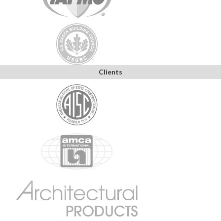
Clients