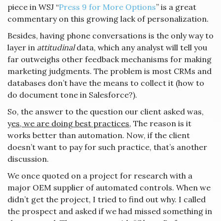
piece in WSJ “
Press 9 for More Options
” is a great
commentary on this growing lack of personalization.
Besides, having phone conversations is the only way to
layer in
attitudinal
data, which any analyst will tell you
far outweighs other feedback mechanisms for making
marketing judgments. The problem is most CRMs and
databases don’t have the means to collect it (how to
do document tone in Salesforce?).
So, the answer to the question our client asked was,
y
es, we are doing best practices,
The reason is it
works better than automation. Now, if the client
doesn’t want to pay for such practice, that’s another
discussion.
We once quoted on a project for research with a
major OEM supplier of automated controls. When we
didn’t get the project, I tried to find out why. I called
the prospect and asked if we had missed something in