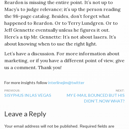
Reardon is missing the entire point. It’s not up to
Macy’s to judge relevance; it’s up the person reading
the 98-page catalog. Besides, don’t forget what
happened to Reardon. Or to Terry Lundgren. Or to
Jeff Gennette eventually unless he figures it out.
Here’s a tip Mr. Gennette: It’s not about lasers. It’s
about knowing when to use the right light.
Let’s have a discussion. For more information about
marketing, or if you have a different point of view, give
us a comment. Thank you!
For more insights follow
interlinejim@twitter
Post
SISYPHUS IN LAS VEGAS
MY E-MAIL BOUNCED BUT HIS
navigation
DIDN’T. NOW WHAT?
Leave a Reply
Your email address will not be published.
Required fields are