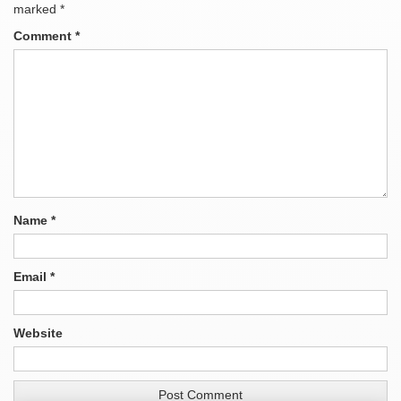
marked
*
Comment
*
Name
*
Email
*
Website