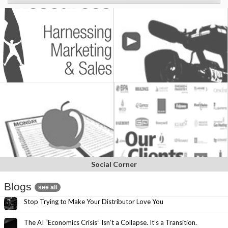
Social Corner
Blogs
see all
Stop Trying to Make Your Distributor Love You
The AI “Economics Crisis” Isn’t a Collapse. It’s a Transition.