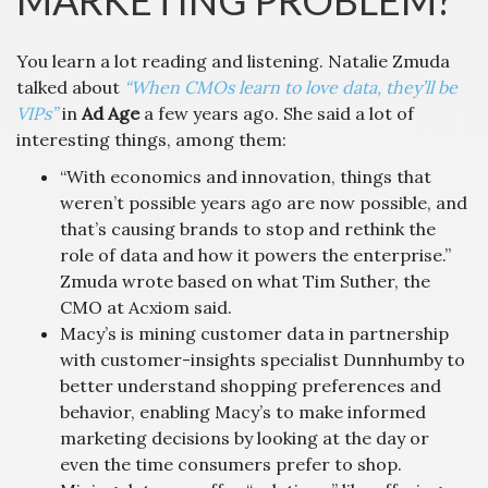
MARKETING PROBLEM?
You learn a lot reading and listening. Natalie Zmuda
talked about
“When CMOs learn to love data, they’ll be
VIPs”
in
Ad Age
a few years ago. She said a lot of
interesting things, among them:
“With economics and innovation, things that
weren’t possible years ago are now possible, and
that’s causing brands to stop and rethink the
role of data and how it powers the enterprise.”
Zmuda wrote based on what Tim Suther, the
CMO at Acxiom said.
Macy’s is mining customer data in partnership
with customer-insights specialist Dunnhumby to
better understand shopping preferences and
behavior, enabling Macy’s to make informed
marketing decisions by looking at the day or
even the time consumers prefer to shop.