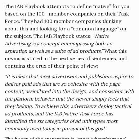
The IAB Playbook attempts to define “native” for you
based on the 100+ member companies on their Task
Force. They had 100 member companies thinking
about this and looking for a “common language” on
the subject. The IAB Playbook states:
“Native
Advertising is a concept encompassing both an
aspiration as well as a suite of ad products.”
What this
means is stated in the next series of sentences, and
contains the crux of their point of view:
“It is clear that most advertisers and publishers aspire to
deliver paid ads that are so cohesive with the page
content, assimilated into the design, and consistent with
the platform behavior that the viewer simply feels that
they belong. To achieve this, advertisers deploy tactical
ad products, and the IAB Native Task Force has
identified the six categories of ad unit types most
commonly used today in pursuit of this goal.”