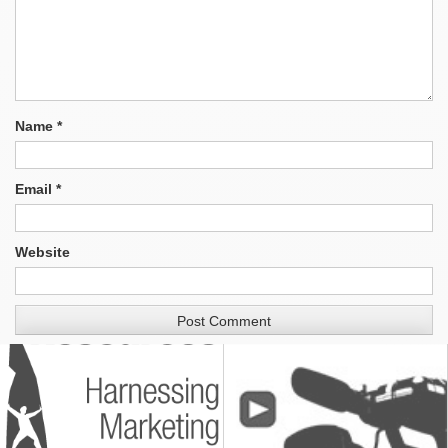
Name
*
Email
*
Website