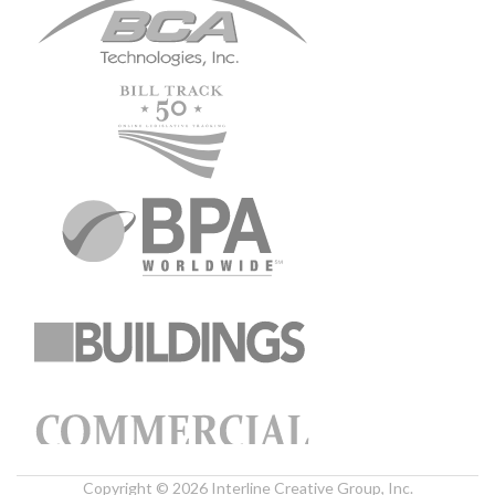
Copyright © 2026 Interline Creative Group, Inc.