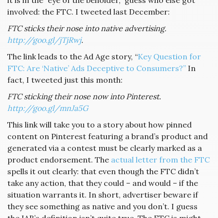
it is in the “eye of the beholder,” guess who else got
involved: the FTC. I tweeted last December:
FTC sticks their nose into native advertising.
http://goo.gl/jTjRwj
.
The link leads to the Ad Age story, “
Key Question for
FTC: Are ‘Native’ Ads Deceptive to Consumers?”
In
fact, I tweeted just this month:
FTC sticking their nose now into Pinterest.
http://goo.gl/mnJa5G
This link will take you to a story about how pinned
content on Pinterest featuring a brand’s product and
generated via a contest must be clearly marked as a
product endorsement. The
actual letter from the FTC
spells it out clearly: that even though the FTC didn’t
take any action, that they could – and would – if the
situation warrants it. In short, advertiser beware if
they see something as native and you don’t. I guess