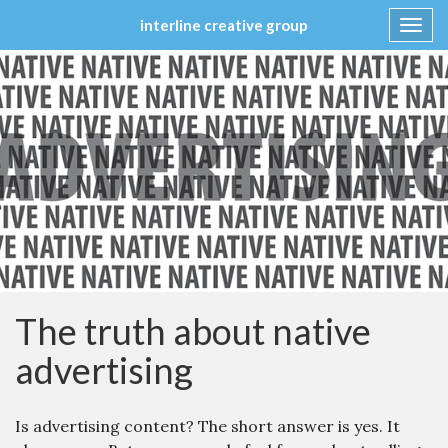
interline creative group
Toggl
navig
Skip
to
content
The truth about native
advertising
Is advertising content? The short answer is yes. It