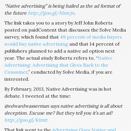
“Native advertising” is being hailed as the ad format of
the future
http://goo.gl/Mmcjn
.
The link takes you to a story by Jeff John Roberts
posted on paidContent that discusses the Solve Media
survey, which found that
49 percent of media buyers
would buy native advertising
and that 14 percent of
publishers planned to add a native ad option next
year. The actual study Roberts refers to, “
Native
Advertising: Advertising that Gives Back to the
Consumer
,” conducted by Solve Media, if you are
interested.
By February, 2013, Native Advertising was in hot
debate. I tweeted at the time:
@edwardwasserman says native advertising is all about
deception. Excuse me? But they tell you it’s an ad!
http://goo.gl/kImtt
That link went to the
Advertising Goes Native and