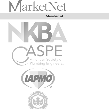
Member of