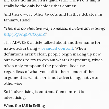
the IAB’s definition isn’t quite true. The FTC is might
really be the only beholder that counts!
And there were other tweets and further debates. In
January, I said:
“There is no effective way to measure native advertising.
http://goo.gl/CRQanZ
.”
This ADWEEK article talked about another name for
native advertising –
branded content
. When
definitions aren’t clear, people begin making up new
buzzwords to try to explain what is happening, which
often only compound the problem. Because
regardless of what you call it, the essence of the
argument is: what is or is not advertising, native or
otherwise.
So if advertising is content, then content is
advertising.
What the IAB is Selling