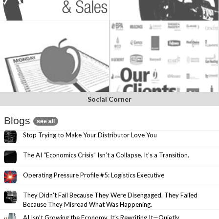
Social Corner
Blogs
see all
Stop Trying to Make Your Distributor Love You
The AI “Economics Crisis” Isn’t a Collapse. It’s a Transition.
Operating Pressure Profile #5: Logistics Executive
They Didn’t Fail Because They Were Disengaged. They Failed
Because They Misread What Was Happening.
AI Isn’t Growing the Economy. It’s Rewriting It—Quietly.