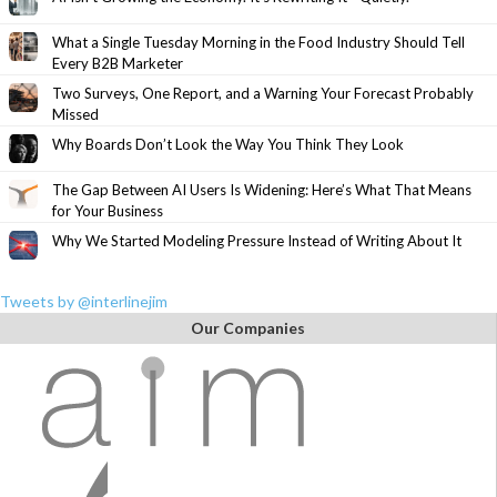
What a Single Tuesday Morning in the Food Industry Should Tell
Every B2B Marketer
Two Surveys, One Report, and a Warning Your Forecast Probably
Missed
Why Boards Don’t Look the Way You Think They Look
The Gap Between AI Users Is Widening: Here’s What That Means
for Your Business
Why We Started Modeling Pressure Instead of Writing About It
Tweets by @interlinejim
Our Companies