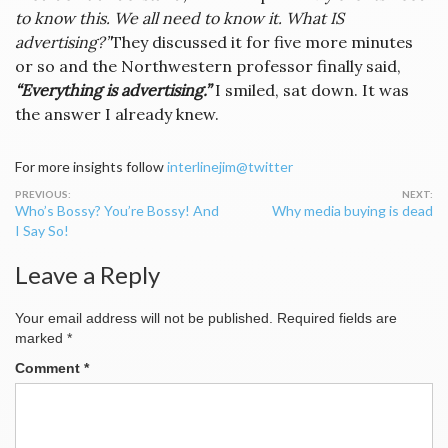
to know this. We all need to know it. What IS
advertising?”
They discussed it for five more minutes
or so and the Northwestern professor finally said,
“Everything is advertising.”
I smiled, sat down. It was
the answer I already knew.
For more insights follow
interlinejim@twitter
Post
Who’s Bossy? You’re Bossy! And
Why media buying is dead
navigation
I Say So!
Leave a Reply
Your email address will not be published.
Required fields are
marked
*
Comment
*