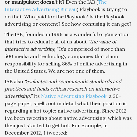
or manipulate; doesn’t it?
Even the IAB (
The
Interactive Advertising Bureau
) Playbook is trying to
do that. Who paid for the Playbook? Is the Playbook
advertising or content? See how confusing it can get?
The IAB, founded in 1996, is a wonderful organization
that tries to educate all of us about
“the value of
interactive advertising.”
It’s comprised of more than
500 media and technology companies that claim
responsibility for selling 86% of online advertising in
the United States. We are not one of them.
IAB also
“evaluates and recommends standards and
practices and fields critical research on interactive
advertising.”
Its
Native Advertising Playbook
, a 20-
page paper, spells out in detail what their position is
regarding a hot topic: native advertising. Since 2012
I’ve been tweeting about native advertising, which was
then just started to get hot. For example, in
December 2012, I tweeted: