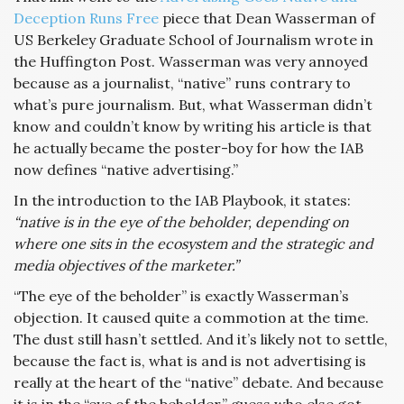
Deception Runs Free
piece that Dean Wasserman of
US Berkeley Graduate School of Journalism wrote in
the Huffington Post. Wasserman was very annoyed
because as a journalist, “native” runs contrary to
what’s pure journalism. But, what Wasserman didn’t
know and couldn’t know by writing his article is that
he actually became the poster-boy for how the IAB
now defines “native advertising.”
In the introduction to the IAB Playbook, it states:
“native is in the eye of the beholder, depending on
where one sits in the ecosystem and the strategic and
media objectives of the marketer.”
“The eye of the beholder” is exactly Wasserman’s
objection. It caused quite a commotion at the time.
The dust still hasn’t settled. And it’s likely not to settle,
because the fact is, what is and is not advertising is
really at the heart of the “native” debate. And because