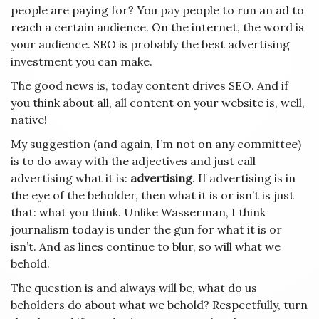
people are paying for? You pay people to run an ad to
reach a certain audience. On the internet, the word is
your audience. SEO is probably the best advertising
investment you can make.
The good news is, today content drives SEO. And if
you think about all, all content on your website is, well,
native!
My suggestion (and again, I’m not on any committee)
is to do away with the adjectives and just call
advertising what it is:
advertising
. If advertising is in
the eye of the beholder, then what it is or isn’t is just
that: what you think. Unlike Wasserman, I think
journalism today is under the gun for what it is or
isn’t. And as lines continue to blur, so will what we
behold.
The question is and always will be, what do us
beholders do about what we behold? Respectfully, turn