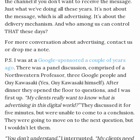
the channel if you don’t want to receive the message.
Just what we’ve doing all these years. It’s not about
the message, which is all advertising. It’s about the
delivery mechanism. And who among us can control
THAT these days?
For more conversation about advertising, contact us
or drop me a note.
P.S. I was at a
Google-sponsored a couple of years
ago
. There was a panel discussion, comprised of a
Northwestern Professor, three Google people and
Guy Kawasaki (Yes, Guy Kawasaki himself). After
dinner they opened the floor to questions, and I was
first up.
“My clients really want to know what is
advertising in this digital world?”
They discussed it for
five minutes, but were unable to come to a conclusion.
They were going to move on to the next question, but
I wouldn’t let them.
“You don’t understand,”
I interrupted.
“My clients need