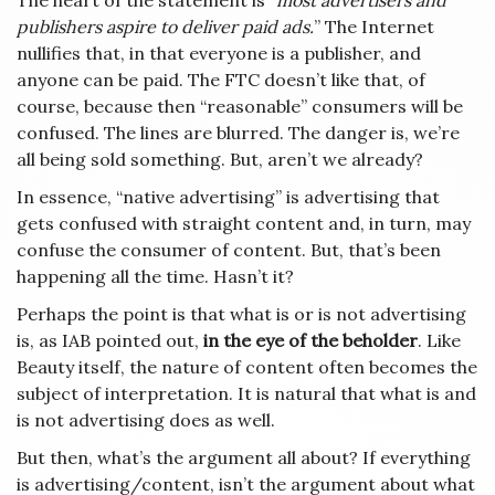
The heart of the statement is
“most advertisers and
publishers aspire to deliver paid ads.
” The Internet
nullifies that, in that everyone is a publisher, and
anyone can be paid. The FTC doesn’t like that, of
course, because then “reasonable” consumers will be
confused. The lines are blurred. The danger is, we’re
all being sold something. But, aren’t we already?
In essence, “native advertising” is advertising that
gets confused with straight content and, in turn, may
confuse the consumer of content. But, that’s been
happening all the time. Hasn’t it?
Perhaps the point is that what is or is not advertising
is, as IAB pointed out,
in the eye of the beholder
. Like
Beauty itself, the nature of content often becomes the
subject of interpretation. It is natural that what is and
is not advertising does as well.
But then, what’s the argument all about? If everything
is advertising/content, isn’t the argument about what