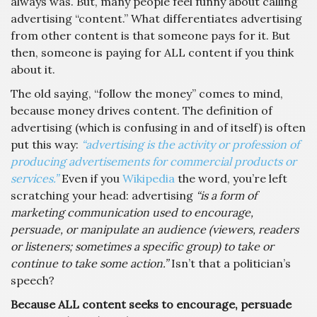
always was. But, many people feel funny about calling
advertising “content.” What differentiates advertising
from other content is that someone pays for it. But
then, someone is paying for ALL content if you think
about it.
The old saying, “follow the money” comes to mind,
because money drives content. The definition of
advertising (which is confusing in and of itself) is often
put this way:
“advertising is the activity or profession of
producing advertisements for commercial products or
services.”
Even if you
Wikipedia
the word, you’re left
scratching your head: advertising
“is a form of
marketing communication used to encourage,
persuade, or manipulate an audience (viewers, readers
or listeners; sometimes a specific group) to take or
continue to take some action.”
Isn’t that a politician’s
speech?
Because ALL content seeks to encourage, persuade