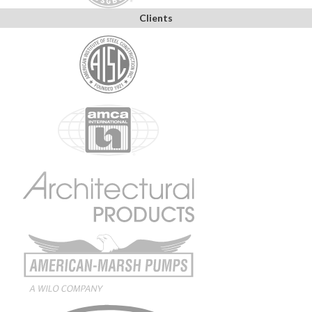
Clients