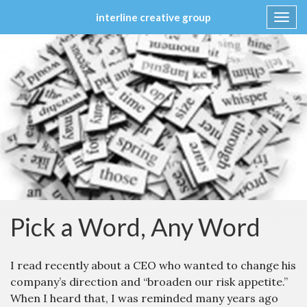
interline creative group
Toggl
navig
Skip
to
content
Pick a Word, Any Word
I read recently about a CEO who wanted to change his
company’s direction and “broaden our risk appetite.”
When I heard that, I was reminded many years ago