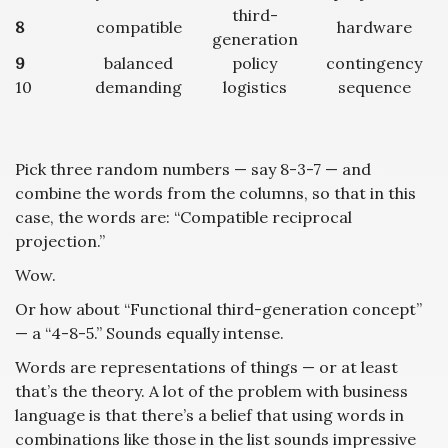
third-
8
compatible
hardware
generation
9
balanced
policy
contingency
10
demanding
logistics
sequence
Pick three random numbers — say 8-3-7 — and
combine the words from the columns, so that in this
case, the words are: “Compatible reciprocal
projection.”
Wow.
Or how about “Functional third-generation concept”
— a “4-8-5.” Sounds equally intense.
Words are representations of things — or at least
that’s the theory. A lot of the problem with business
language is that there’s a belief that using words in
combinations like those in the list sounds impressive