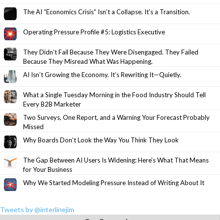
The AI “Economics Crisis” Isn’t a Collapse. It’s a Transition.
Operating Pressure Profile #5: Logistics Executive
They Didn’t Fail Because They Were Disengaged. They Failed
Because They Misread What Was Happening.
AI Isn’t Growing the Economy. It’s Rewriting It—Quietly.
What a Single Tuesday Morning in the Food Industry Should Tell
Every B2B Marketer
Two Surveys, One Report, and a Warning Your Forecast Probably
Missed
Why Boards Don’t Look the Way You Think They Look
The Gap Between AI Users Is Widening: Here’s What That Means
for Your Business
Why We Started Modeling Pressure Instead of Writing About It
Tweets by @interlinejim