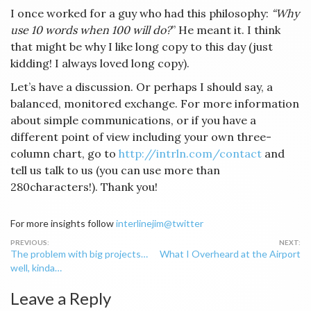
I once worked for a guy who had this philosophy:
“Why
use 10 words when 100 will do?
” He meant it. I think
that might be why I like long copy to this day (just
kidding! I always loved long copy).
Let’s have a discussion. Or perhaps I should say, a
balanced, monitored exchange. For more information
about simple communications, or if you have a
different point of view including your own three-
column chart, go to
http://intrln.com/contact
and
tell us talk to us (you can use more than
280characters!). Thank you!
For more insights follow
interlinejim@twitter
Post
The problem with big projects…
What I Overheard at the Airport
navigation
well, kinda…
Leave a Reply