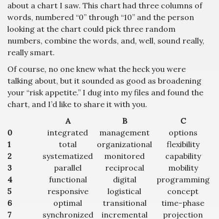
about a chart I saw. This chart had three columns of
words, numbered “0” through “10” and the person
looking at the chart could pick three random
numbers, combine the words, and, well, sound really,
really smart.
Of course, no one knew what the heck you were
talking about, but it sounded as good as broadening
your “risk appetite.” I dug into my files and found the
chart, and I’d like to share it with you.
A
B
C
0
integrated
management
options
1
total
organizational
flexibility
2
systematized
monitored
capability
3
parallel
reciprocal
mobility
4
functional
digital
programming
5
responsive
logistical
concept
6
optimal
transitional
time-phase
7
synchronized
incremental
projection