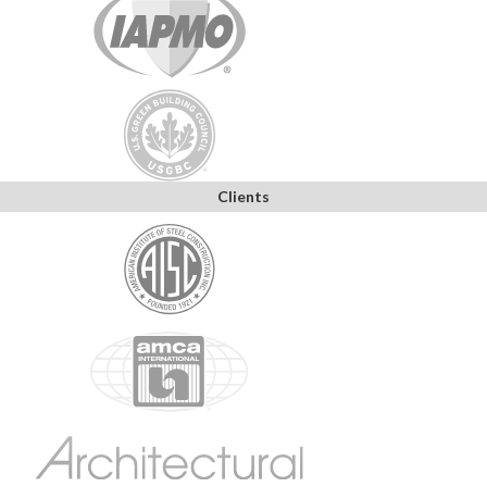
Clients