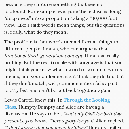
because they capture something that seems
profound. For example, everyone these days is doing
“deep dives” into a project, or taking a “30,000 foot
view.” Like I said: words mean things, but the questions
is, really, what do they mean?
The problem is that words mean different things to
different people. I mean, who can argue with a
functional third-generation concept
. It means, really
nothing. But the real trouble with language is that you
might think you know what a word or group of words
means, and your audience might think they do too, but
if they don’t match, well, communication falls apart
pretty fast and can’t be put back together again.
Lewis Carroll knew this. In
Through the Looking-
Glass
, Humpty Dumpty and Alice are having a
discussion. He says to her,
“And only ONE for birthday
presents, you know. There’s glory for you!”
Alice replied,
“I don’t know what you mean by ‘glory.”
Humpty smiles