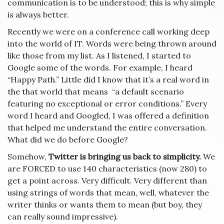
communication is to be understood; this is why simple
is always better.
Recently we were on a conference call working deep
into the world of IT. Words were being thrown around
like those from my list. As I listened, I started to
Google some of the words. For example, I heard
“Happy Path.” Little did I know that it’s a real word in
the that world that means
“a default scenario
featuring no exceptional or error conditions.” Every
word I heard and Googled, I was offered a definition
that helped me understand the entire conversation.
What did we do before Google?
Somehow,
Twitter is bringing us back to simplicity.
We
are FORCED to use 140 characteristics (now 280) to
get a point across. Very difficult. Very different than
using strings of words that mean, well, whatever the
writer thinks or wants them to mean (but boy, they
can really sound impressive).