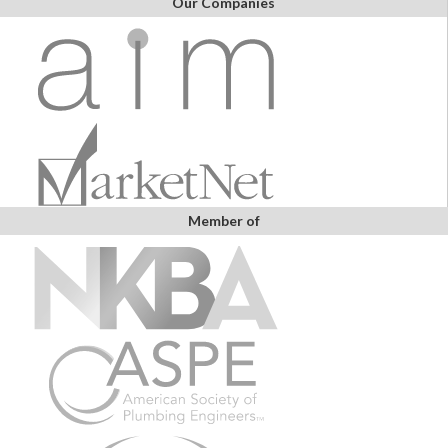
Our Companies
Member of