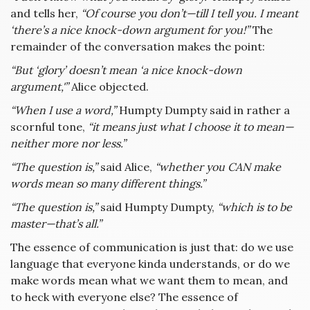
and tells her,
“Of course you don’t—till I tell you. I meant
‘there’s a nice knock-down argument for you!”
The
remainder of the conversation makes the point:
“But ‘glory’ doesn’t mean ‘a nice knock-down
argument,'”
Alice objected.
“When I use a word,”
Humpty Dumpty said in rather a
scornful tone,
“it means just what I choose it to mean—
neither more nor less.”
“The question is,”
said Alice,
“whether you CAN make
words mean so many different things.”
“The question is,”
said Humpty Dumpty,
“which is to be
master—that’s all.”
The essence of communication is just that: do we use
language that everyone kinda understands, or do we
make words mean what we want them to mean, and
to heck with everyone else? The essence of