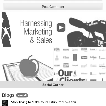
Social Corner
Blogs
see all
Stop Trying to Make Your Distributor Love You