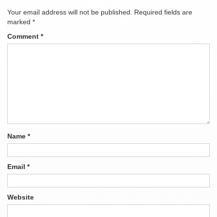
Your email address will not be published.
Required fields are
marked
*
Comment
*
Name
*
Email
*
Website