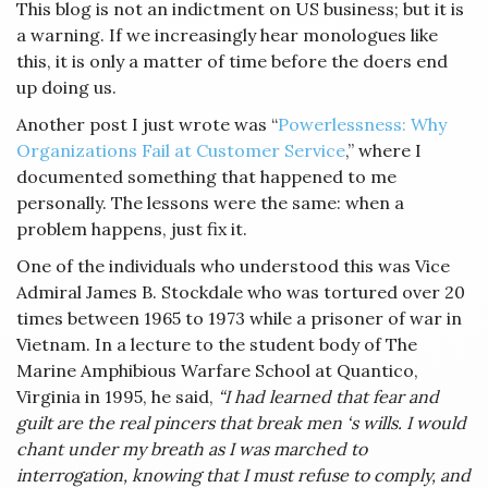
This blog is not an indictment on US business; but it is
a warning. If we increasingly hear monologues like
this, it is only a matter of time before the doers end
up doing us.
Another post I just wrote was “
Powerlessness: Why
Organizations Fail at Customer Service
,” where I
documented something that happened to me
personally. The lessons were the same: when a
problem happens, just fix it.
One of the individuals who understood this was Vice
Admiral James B. Stockdale who was tortured over 20
times between 1965 to 1973 while a prisoner of war in
Vietnam. In a lecture to the student body of The
Marine Amphibious Warfare School at Quantico,
Virginia in 1995, he said,
“I had learned that fear and
guilt are the real pincers that break men ‘s wills. I would
chant under my breath as I was marched to
interrogation, knowing that I must refuse to comply, and