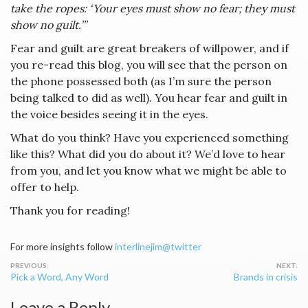
take the ropes: ‘Your eyes must show no fear; they must
show no guilt.’”
Fear and guilt are great breakers of willpower, and if
you re-read this blog, you will see that the person on
the phone possessed both (as I’m sure the person
being talked to did as well). You hear fear and guilt in
the voice besides seeing it in the eyes.
What do you think? Have you experienced something
like this? What did you do about it? We’d love to hear
from you, and let you know what we might be able to
offer to help.
Thank you for reading!
For more insights follow
interlinejim@twitter
Post
Pick a Word, Any Word
Brands in crisis
navigation
Leave a Reply