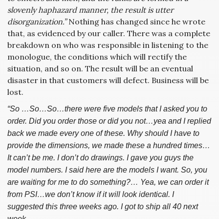
slovenly haphazard manner, the result is utter
disorganization.”
Nothing has changed since he wrote
that, as evidenced by our caller. There was a complete
breakdown on who was responsible in listening to the
monologue, the conditions which will rectify the
situation, and so on. The result will be an eventual
disaster in that customers will defect. Business will be
lost.
“So …So…So…there were five models that I asked you to
order. Did you order those or did you not…yea and I replied
back we made every one of these. Why should I have to
provide the dimensions, we made these a hundred times…
It can’t be me. I don’t do drawings. I gave you guys the
model numbers. I said here are the models I want. So, you
are waiting for me to do something?… Yea, we can order it
from PSI…we don’t know if it will look identical. I
suggested this three weeks ago. I got to ship all 40 next
week…