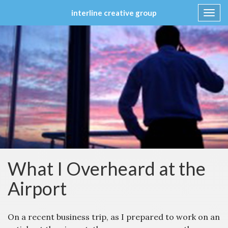
interline creative group
Toggl
navig
Skip
to
content
What I Overheard at the
Airport
On a recent business trip, as I prepared to work on an