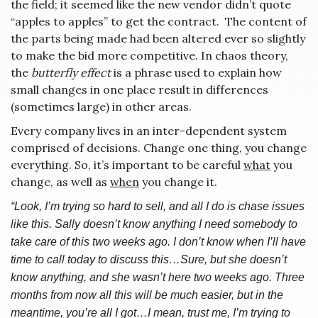
the field; it seemed like the new vendor didn’t quote
“apples to apples” to get the contract. The content of
the parts being made had been altered ever so slightly
to make the bid more competitive. In chaos theory,
the
butterfly effect
is a phrase used to explain how
small changes in one place result in differences
(sometimes large) in other areas.
Every company lives in an inter-dependent system
comprised of decisions. Change one thing, you change
everything. So, it’s important to be careful
what
you
change, as well as
when
you change it.
“Look, I’m trying so hard to sell, and all I do is chase issues
like this. Sally doesn’t know anything I need somebody to
take care of this two weeks ago. I don’t know when I’ll have
time to call today to discuss this…Sure, but she doesn’t
know anything, and she wasn’t here two weeks ago. Three
months from now all this will be much easier, but in the
meantime, you’re all I got…I mean, trust me, I’m trying to