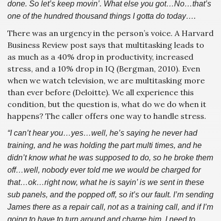
done. So let’s keep movin’. What else you got…No…that’s
one of the hundred thousand things I gotta do today….
There was an urgency in the person’s voice. A Harvard
Business Review post says that multitasking leads to
as much as a 40% drop in productivity, increased
stress, and a 10% drop in IQ (Bergman, 2010). Even
when we watch television, we are multitasking more
than ever before (Deloitte). We all experience this
condition, but the question is, what do we do when it
happens? The caller offers one way to handle stress.
“I can’t hear you…yes…well, he’s saying he never had
training, and he was holding the part multi times, and he
didn’t know what he was supposed to do, so he broke them
off…well, nobody ever told me we would be charged for
that…ok…right now, what he is sayin’ is we sent in these
sub panels, and the popped off, so it’s our fault. I’m sending
James there as a repair call, not as a training call, and if I’m
going to have to turn around and charge him, I need to