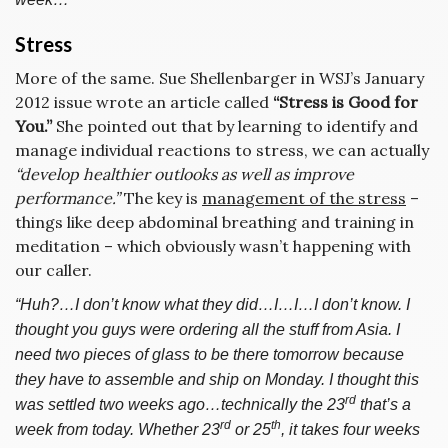
Stress
More of the same. Sue Shellenbarger in WSJ’s January
2012 issue wrote an article called
“Stress is Good for
You.”
She pointed out that by learning to identify and
manage individual reactions to stress, we can actually
“develop healthier outlooks as well as improve
performance.”
The key is
management of the stress
–
things like deep abdominal breathing and training in
meditation – which obviously wasn’t happening with
our caller.
“Huh?…I don’t know what they did…I…I…I don’t know. I
thought you guys were ordering all the stuff from Asia. I
need two pieces of glass to be there tomorrow because
they have to assemble and ship on Monday. I thought this
rd
was settled two weeks ago…technically the 23
that’s a
rd
th
week from today. Whether 23
or 25
, it takes four weeks