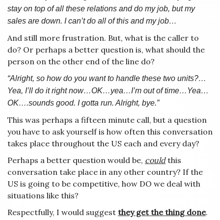
stay on top of all these relations and do my job, but my
sales are down. I can’t do all of this and my job…
And still more frustration. But, what is the caller to
do? Or perhaps a better question is, what should the
person on the other end of the line do?
“Alright, so how do you want to handle these two units?…
Yea, I’ll do it right now…OK…yea…I’m out of time…Yea…
OK….sounds good. I gotta run. Alright, bye.”
This was perhaps a fifteen minute call, but a question
you have to ask yourself is how often this conversation
takes place throughout the US each and every day?
Perhaps a better question would be,
could
this
conversation take place in any other country? If the
US is going to be competitive, how DO we deal with
situations like this?
Respectfully, I would suggest
they get the thing done
.