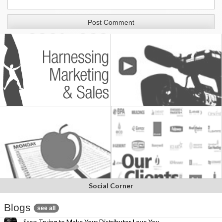
Social Corner
Blogs
see all
Stop Trying to Make Your Distributor Love You