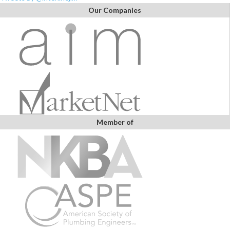
Our Companies
Member of