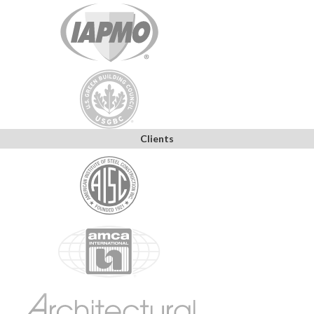
Clients