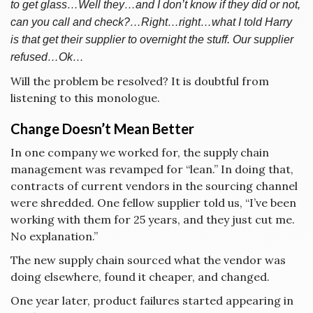
to get glass…Well they…and I don’t know if they did or not,
can you call and check?…Right…right…what I told Harry
is that get their supplier to overnight the stuff. Our supplier
refused…Ok…
Will the problem be resolved? It is doubtful from
listening to this monologue.
Change Doesn’t Mean Better
In one company we worked for, the supply chain
management was revamped for “lean.” In doing that,
contracts of current vendors in the sourcing channel
were shredded. One fellow supplier told us, “I’ve been
working with them for 25 years, and they just cut me.
No explanation.”
The new supply chain sourced what the vendor was
doing elsewhere, found it cheaper, and changed.
One year later, product failures started appearing in