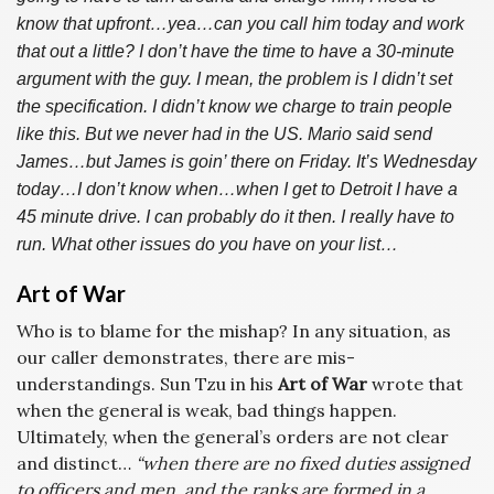
know that upfront…yea…can you call him today and work
that out a little? I don’t have the time to have a 30-minute
argument with the guy. I mean, the problem is I didn’t set
the specification. I didn’t know we charge to train people
like this. But we never had in the US. Mario said send
James…but James is goin’ there on Friday. It’s Wednesday
today…I don’t know when…when I get to Detroit I have a
45 minute drive. I can probably do it then. I really have to
run. What other issues do you have on your list…
Art of War
Who is to blame for the mishap? In any situation, as
our caller demonstrates, there are mis-
understandings. Sun Tzu in his
Art of War
wrote that
when the general is weak, bad things happen.
Ultimately, when the general’s orders are not clear
and distinct…
“when there are no fixed duties assigned
to officers and men, and the ranks are formed in a