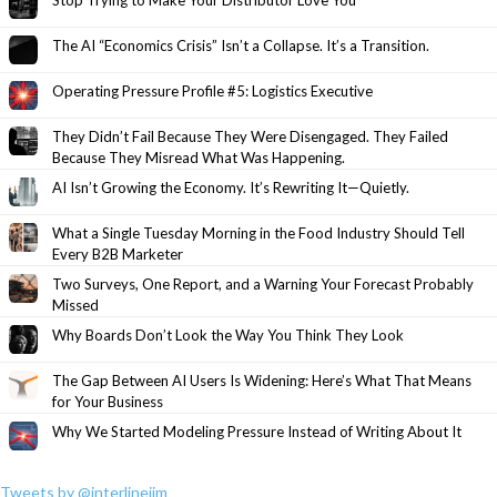
The AI “Economics Crisis” Isn’t a Collapse. It’s a Transition.
Operating Pressure Profile #5: Logistics Executive
They Didn’t Fail Because They Were Disengaged. They Failed
Because They Misread What Was Happening.
AI Isn’t Growing the Economy. It’s Rewriting It—Quietly.
What a Single Tuesday Morning in the Food Industry Should Tell
Every B2B Marketer
Two Surveys, One Report, and a Warning Your Forecast Probably
Missed
Why Boards Don’t Look the Way You Think They Look
The Gap Between AI Users Is Widening: Here’s What That Means
for Your Business
Why We Started Modeling Pressure Instead of Writing About It
Tweets by @interlinejim