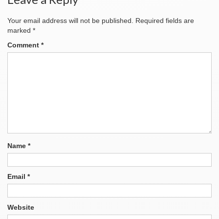
Your email address will not be published.
Required fields are
marked
*
Comment
*
Name
*
Email
*
Website