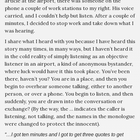
article at the airport, there was someone on the
phone a couple of work stations to my right. His voice
carried, and I couldn’t help but listen. After a couple of
minutes, I decided to stop work and take down what I
was hearing.
I share what I heard with you because I have heard this
story many times, in many ways, but I haven’t heard it
in the cold reality of simply listening as an objective
listener in an airport, a kind of anonymous bystander,
where luck would have it this took place. You’ve been
there, haven’t you? You are in a place, and then you
begin to overhear someone talking, either to another
person, or over a phone. You begin to listen, and then
suddenly, you are drawn into the conversation or
exchange? (By the way, the … indicates the caller is
listening, not talking, and the names in the monologue
were changed to protect the innocent).
“…I got ten minutes and I got to get three quotes to get