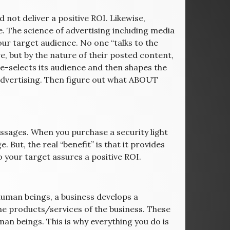
 not deliver a positive ROI. Likewise,
e. The science of advertising including media
ur target audience. No one “talks to the
re, but by the nature of their posted content,
pre-selects its audience and then shapes the
advertising. Then figure out what ABOUT
ssages. When you purchase a security light
. But, the real “benefit” is that it provides
 your target assures a positive ROI.
d human beings, a business develops a
the products/services of the business. These
man beings. This is why everything you do is