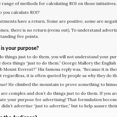
 range of methods for calculating ROI on those initiatives.
 you calculate ROI?
vestments have a return. Some are positive, some are negati
mes, there is no return (evens out). To understand adverti
tanding five points.
is your purpose?
do things just to do them, you will not understand your purpo
 does things “just to do them.” George Mallory the Engli
b Mount Everest?” His famous reply was, “Because it is there
t regardless, it is often quoted by people as why they do th
se! He climbed the mountain to prove something to himsel
are complex and don’t do things just to do them. If you are
ate your purpose for advertising! That formulation becomes
a
didn’t advertise “just to advertise,” but to help assure their