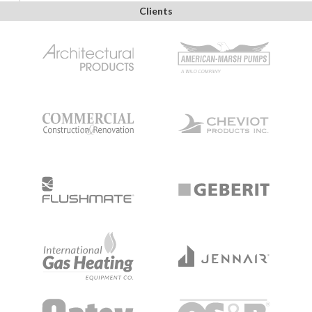
Clients