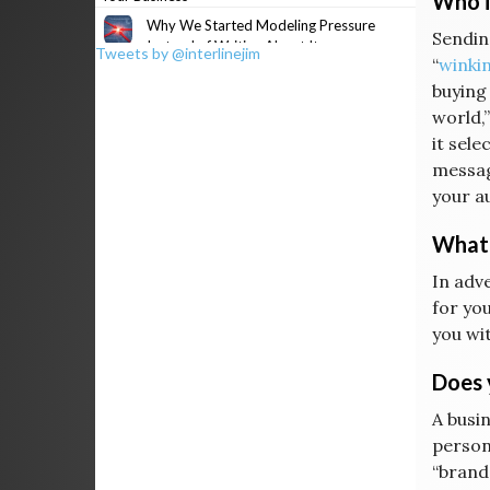
Who i
Why We Started Modeling Pressure
Sending
Instead of Writing About It
Tweets by @interlinejim
“
winkin
buying
world,”
it sele
messag
your a
What 
In adv
for you
you wi
Does 
A busin
persona
“brands