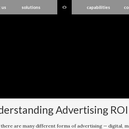
 us
solutions
capabilities
co
erstanding Advertising ROI
 there are many different forms of advertising — digital, m