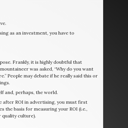
ve.
sing as an investment, you have to
se. Frankly, it is highly doubtful that
sh mountaineer was asked, “Why do you want
.” People may debate if he really said this or
ings.
f and, perhaps, the world.
 after ROI in advertising, you must first
 the basis for measuring your ROI (i.e.,
 quality culture).