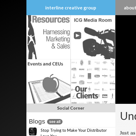
interline creative group
about
Skip
to
content
Social Corner
Und
Blogs
see all
Stop Trying to Make Your Distributor
Just as