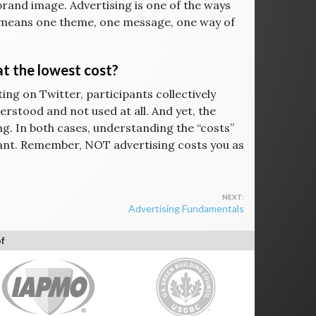
brand image. Advertising is one of the ways
at means one theme, one message, one way of
 at the lowest cost?
ing on Twitter, participants collectively
rstood and not used at all. And yet, the
ing. In both cases, understanding the “costs”
tant. Remember, NOT advertising costs you as
Advertising Fundamentals
f