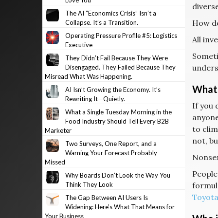
Love You
diverse
The AI “Economics Crisis” Isn’t a
How do
Collapse. It’s a Transition.
Operating Pressure Profile #5: Logistics
All in
Executive
Someti
They Didn’t Fail Because They Were
unders
Disengaged. They Failed Because They
Misread What Was Happening.
What 
AI Isn’t Growing the Economy. It’s
Rewriting It—Quietly.
If you 
What a Single Tuesday Morning in the
anyone
Food Industry Should Tell Every B2B
to clim
Marketer
not, bu
Two Surveys, One Report, and a
Warning Your Forecast Probably
Nonsen
Missed
People 
Why Boards Don’t Look the Way You
Think They Look
formul
Toyot
The Gap Between AI Users Is
Widening: Here’s What That Means for
Your Business