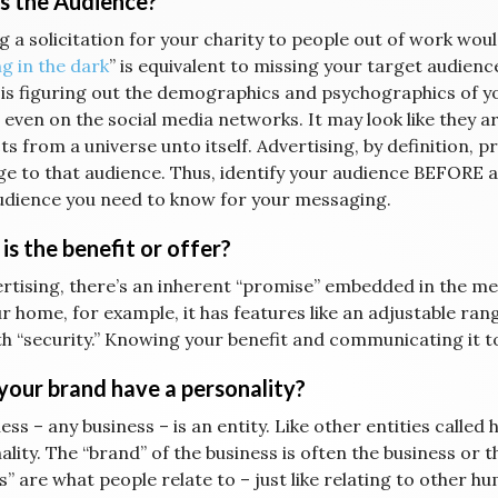
s the Audience?
 a solicitation for your charity to people out of work would
g in the dark
” is equivalent to missing your target audienc
 is figuring out the demographics and psychographics of yo
 even on the social media networks. It may look like they a
cts from a universe unto itself. Advertising, by definition, 
e to that audience. Thus, identify your audience BEFORE 
udience you need to know for your messaging.
is the benefit or offer?
ertising, there’s an inherent “promise” embedded in the me
r home, for example, it has features like an adjustable range
th “security.” Knowing your benefit and communicating it to
your brand have a personality?
ess – any business – is an entity. Like other entities calle
lity. The “brand” of the business is often the business or 
” are what people relate to – just like relating to other hu