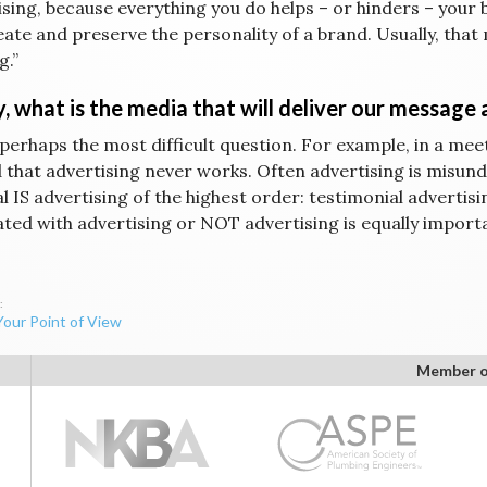
ising, because everything you do helps – or hinders – your 
eate and preserve the personality of a brand. Usually, th
g.”
y, what is the media that will deliver our message
 perhaps the most difficult question. For example, in a meet
 that advertising never works. Often advertising is misunde
l IS advertising of the highest order: testimonial advertis
ated with advertising or NOT advertising is equally impor
Your Point of View
ation
Member o