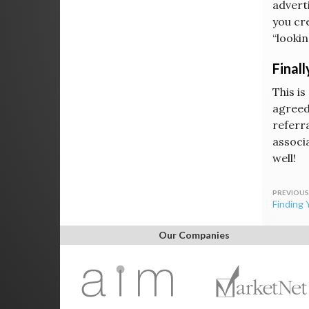
advert
you cr
“lookin
Finall
This is
agreed
referra
associ
well!
Post
Finding 
navig
Our Companies