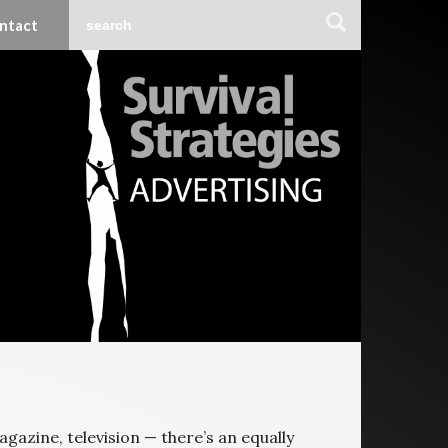
ntact
agazine, television — there’s an equally