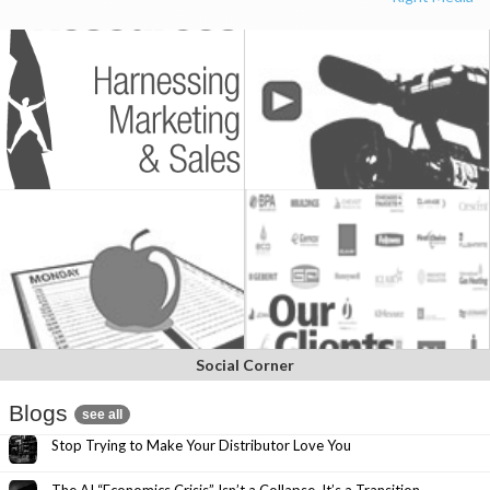
Social Corner
Blogs
see all
Stop Trying to Make Your Distributor Love You