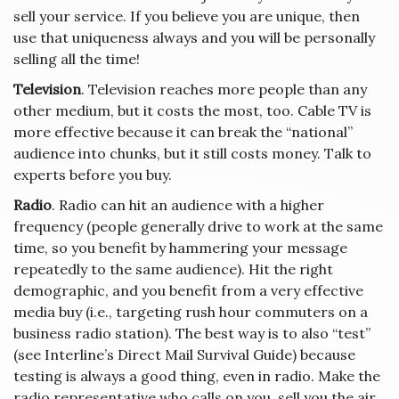
sell your service. If you believe you are unique, then
use that uniqueness always and you will be personally
selling all the time!
Television
. Television reaches more people than any
other medium, but it costs the most, too. Cable TV is
more effective because it can break the “national”
audience into chunks, but it still costs money. Talk to
experts before you buy.
Radio
. Radio can hit an audience with a higher
frequency (people generally drive to work at the same
time, so you benefit by hammering your message
repeatedly to the same audience). Hit the right
demographic, and you benefit from a very effective
media buy (i.e., targeting rush hour commuters on a
business radio station). The best way is to also “test”
(see Interline’s Direct Mail Survival Guide) because
testing is always a good thing, even in radio. Make the
radio representative who calls on you, sell you the air