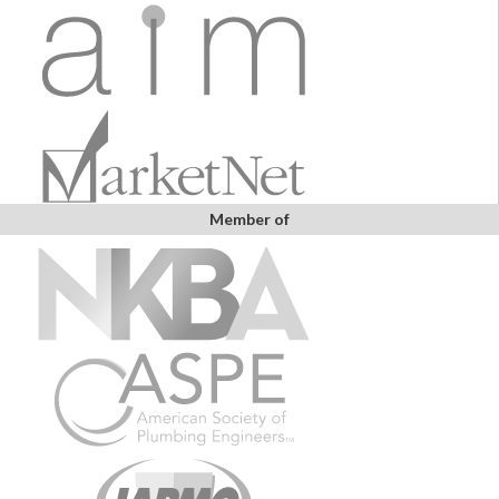
Member of