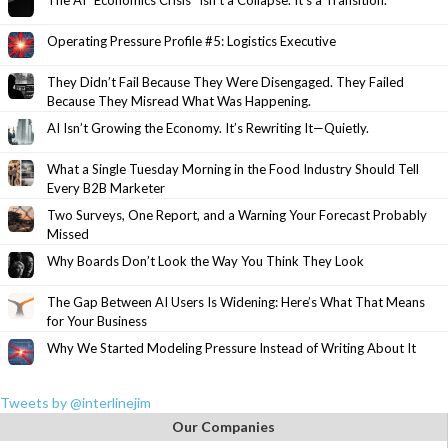
The AI “Economics Crisis” Isn’t a Collapse. It’s a Transition.
Operating Pressure Profile #5: Logistics Executive
They Didn’t Fail Because They Were Disengaged. They Failed
Because They Misread What Was Happening.
AI Isn’t Growing the Economy. It’s Rewriting It—Quietly.
What a Single Tuesday Morning in the Food Industry Should Tell
Every B2B Marketer
Two Surveys, One Report, and a Warning Your Forecast Probably
Missed
Why Boards Don’t Look the Way You Think They Look
The Gap Between AI Users Is Widening: Here’s What That Means
for Your Business
Why We Started Modeling Pressure Instead of Writing About It
Tweets by @interlinejim
Our Companies