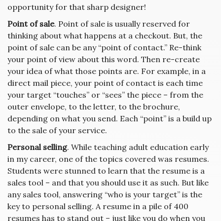
opportunity for that sharp designer!
Point of sale
. Point of sale is usually reserved for
thinking about what happens at a checkout. But, the
point of sale can be any “point of contact.” Re-think
your point of view about this word. Then re-create
your idea of what those points are. For example, in a
direct mail piece, your point of contact is each time
your target “touches” or “sees” the piece – from the
outer envelope, to the letter, to the brochure,
depending on what you send. Each “point” is a build up
to the sale of your service.
Personal selling
. While teaching adult education early
in my career, one of the topics covered was resumes.
Students were stunned to learn that the resume is a
sales tool – and that you should use it as such. But like
any sales tool, answering “who is your target” is the
key to personal selling. A resume in a pile of 400
resumes has to stand out – just like you do when you