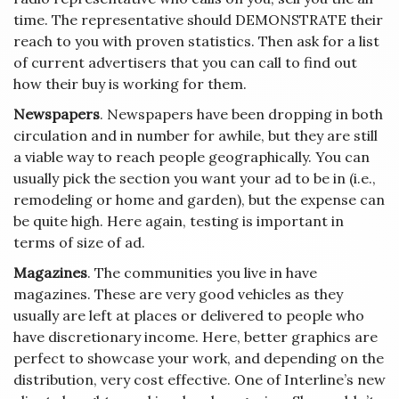
time. The representative should DEMONSTRATE their
reach to you with proven statistics. Then ask for a list
of current advertisers that you can call to find out
how their buy is working for them.
Newspapers
. Newspapers have been dropping in both
circulation and in number for awhile, but they are still
a viable way to reach people geographically. You can
usually pick the section you want your ad to be in (i.e.,
remodeling or home and garden), but the expense can
be quite high. Here again, testing is important in
terms of size of ad.
Magazines
. The communities you live in have
magazines. These are very good vehicles as they
usually are left at places or delivered to people who
have discretionary income. Here, better graphics are
perfect to showcase your work, and depending on the
distribution, very cost effective. One of Interline’s new