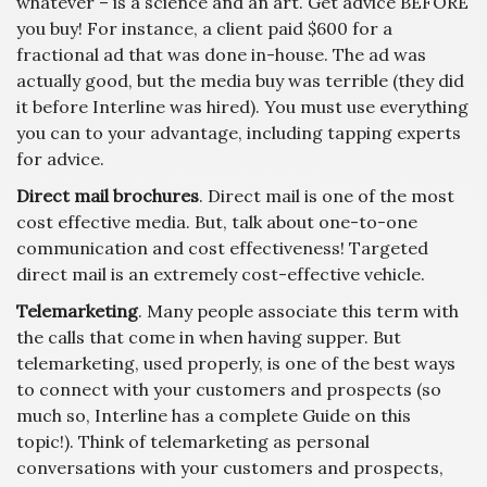
whatever – is a science and an art. Get advice BEFORE
you buy! For instance, a client paid $600 for a
fractional ad that was done in-house. The ad was
actually good, but the media buy was terrible (they did
it before Interline was hired). You must use everything
you can to your advantage, including tapping experts
for advice.
Direct mail brochures
. Direct mail is one of the most
cost effective media. But, talk about one-to-one
communication and cost effectiveness! Targeted
direct mail is an extremely cost-effective vehicle.
Telemarketing
. Many people associate this term with
the calls that come in when having supper. But
telemarketing, used properly, is one of the best ways
to connect with your customers and prospects (so
much so, Interline has a complete Guide on this
topic!). Think of telemarketing as personal
conversations with your customers and prospects,