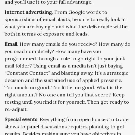
and you’ll use it to your full advantage.
Internet advertising
. From Google words to
sponsorships of email blasts, be sure to really look at
what you are buying – and what the deliverable will be,
both in terms of exposure and leads.
Email
. How many emails do you receive? How many do
you read completely? How many have you
programmed through a rule to go right to your junk
mail folder? Using email as a media isn’t just buying
“Constant Contact” and blasting away. It’s a strategic
decision and the sustained use of applied pressure.
Too much, no good. Too little, no good. What is the
right amount? No one can tell you that secret! Keep
testing until you find it for yourself. Then get ready to
re-adjust.
Special events
. Everything from open houses to trade
shows to panel discussions requires planning to get
results. Besides making sure you have objectives in