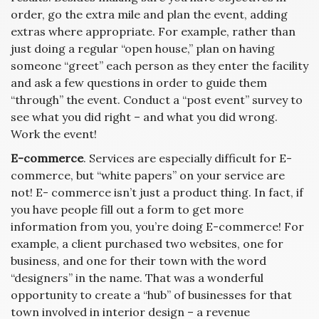
order, go the extra mile and plan the event, adding
extras where appropriate. For example, rather than
just doing a regular “open house,” plan on having
someone “greet” each person as they enter the facility
and ask a few questions in order to guide them
“through” the event. Conduct a “post event” survey to
see what you did right – and what you did wrong.
Work the event!
E-commerce
. Services are especially difficult for E-
commerce, but “white papers” on your service are
not! E- commerce isn’t just a product thing. In fact, if
you have people fill out a form to get more
information from you, you’re doing E-commerce! For
example, a client purchased two websites, one for
business, and one for their town with the word
“designers” in the name. That was a wonderful
opportunity to create a “hub” of businesses for that
town involved in interior design – a revenue