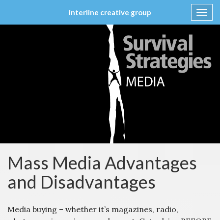
interline creative group
Toggl
navig
Skip
to
content
Mass Media Advantages
and Disadvantages
Media buying – whether it’s magazines, radio,