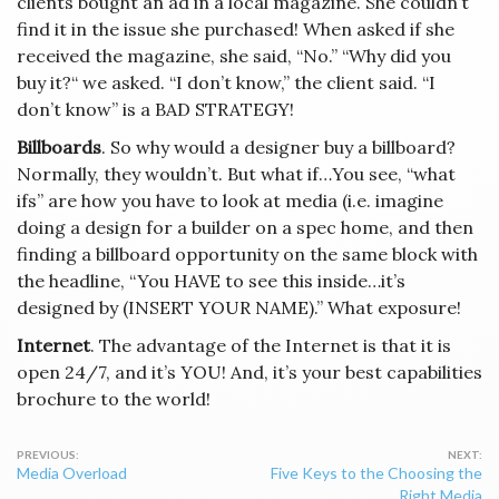
clients bought an ad in a local magazine. She couldn’t
find it in the issue she purchased! When asked if she
received the magazine, she said, “No.” “Why did you
buy it?“ we asked. “I don’t know,” the client said. “I
don’t know” is a BAD STRATEGY!
Billboards
. So why would a designer buy a billboard?
Normally, they wouldn’t. But what if…You see, “what
ifs” are how you have to look at media (i.e. imagine
doing a design for a builder on a spec home, and then
finding a billboard opportunity on the same block with
the headline, “You HAVE to see this inside…it’s
designed by (INSERT YOUR NAME).” What exposure!
Internet
. The advantage of the Internet is that it is
open 24/7, and it’s YOU! And, it’s your best capabilities
brochure to the world!
Post
Media Overload
Five Keys to the Choosing the
navigation
Right Media