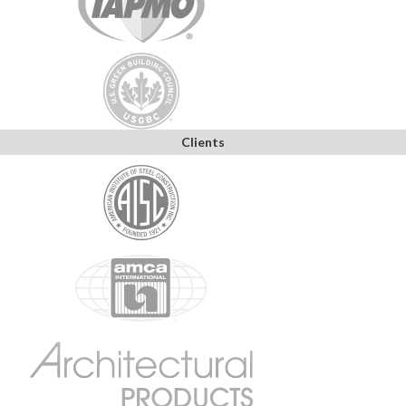
Clients