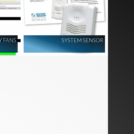
Y FANS
SYSTEM SENSOR