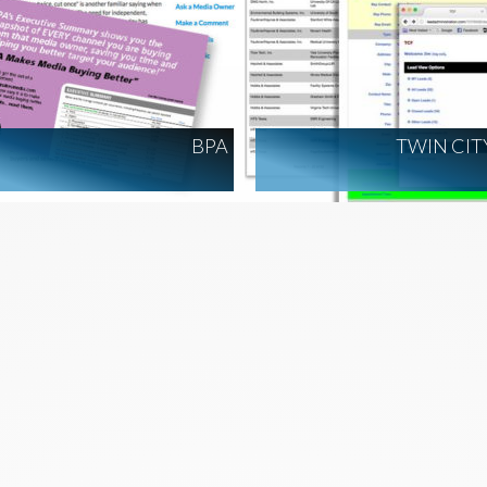
BPA
TWIN CIT