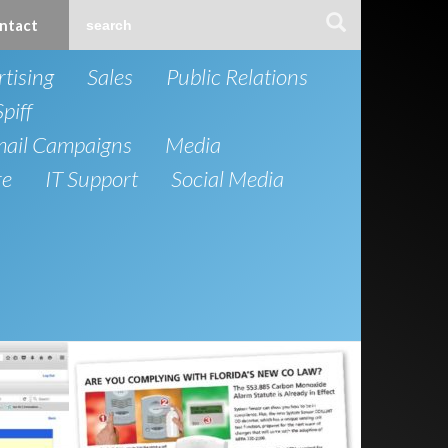
ntact
tising
Sales
Public Relations
Spiff
mail Campaigns
Media
re
IT Support
Social Media