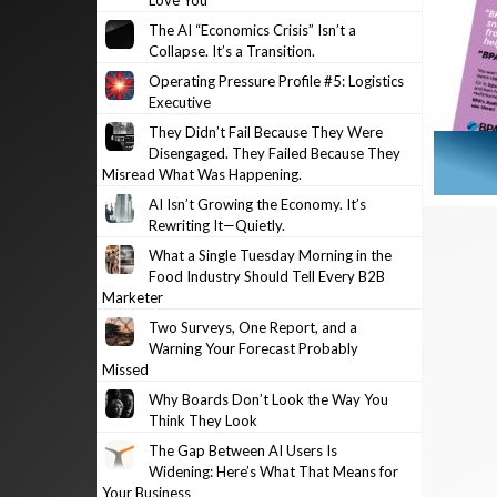
Love You
The AI “Economics Crisis” Isn’t a
Collapse. It’s a Transition.
Operating Pressure Profile #5: Logistics
Executive
They Didn’t Fail Because They Were
Disengaged. They Failed Because They
Misread What Was Happening.
AI Isn’t Growing the Economy. It’s
Rewriting It—Quietly.
What a Single Tuesday Morning in the
Food Industry Should Tell Every B2B
Marketer
Two Surveys, One Report, and a
Warning Your Forecast Probably
Missed
Why Boards Don’t Look the Way You
Think They Look
The Gap Between AI Users Is
Widening: Here’s What That Means for
Your Business