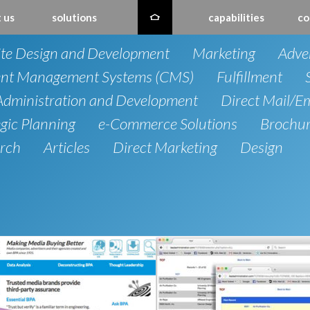
 us
solutions
capabilities
co
te Design and Development
Marketing
Adver
nt Management Systems (CMS)
Fulfillment
dministration and Development
Direct Mail/E
egic Planning
e-Commerce Solutions
Brochu
rch
Articles
Direct Marketing
Design