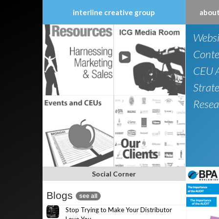
interline creative group
about
Skip
Websi
to
content
Conte
CEU A
Strat
Resea
Social Corner
Blogs
see all
Stop Trying to Make Your Distributor