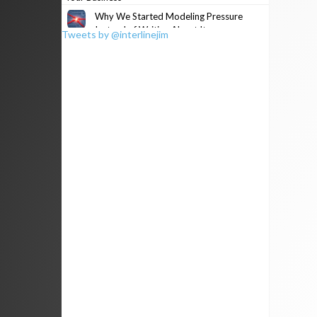
Why We Started Modeling Pressure
Instead of Writing About It
Tweets by @interlinejim