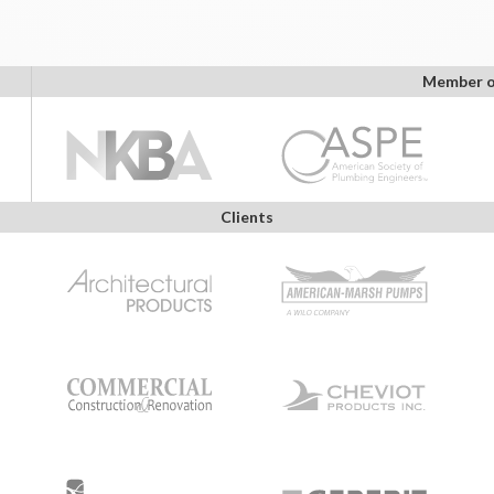
Member o
Clients