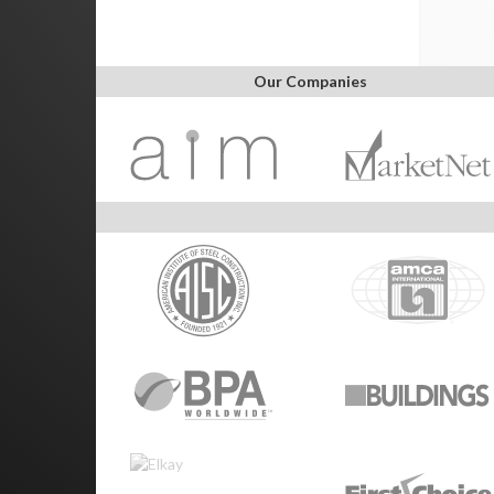
Our Companies