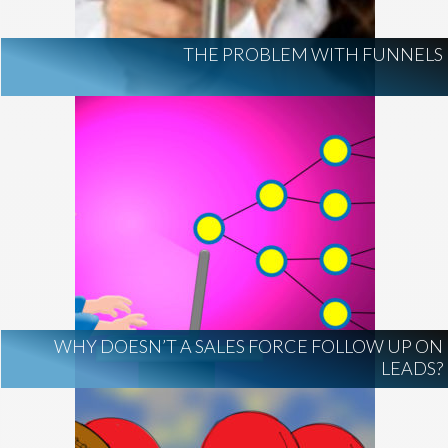
THE PROBLEM WITH FUNNELS
WHY DOESN’T A SALES FORCE FOLLOW UP ON
LEADS?