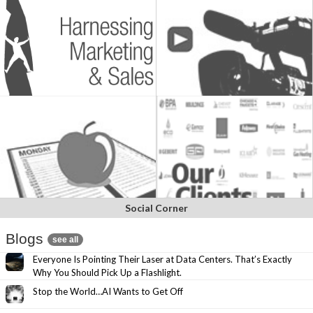
Social Corner
Blogs
see all
Everyone Is Pointing Their Laser at Data Centers. That’s Exactly
Why You Should Pick Up a Flashlight.
Stop the World…AI Wants to Get Off