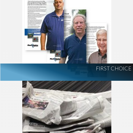
FIRST CHOICE