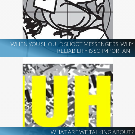
WHEN YOU SHOULD SHOOT MESSENGERS: WHY
RELIABILITY IS SO IMPORTANT
WHAT ARE WE TALKING ABOUT?