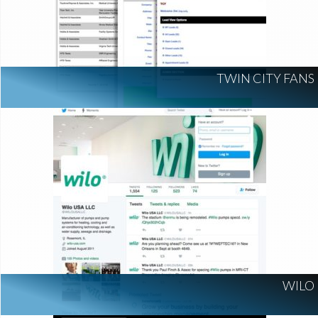
TWIN CITY FANS
WILO