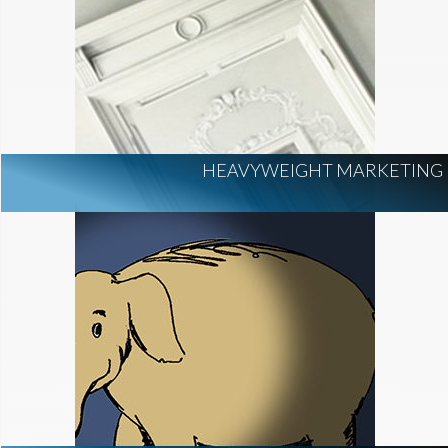
HEAVYWEIGHT MARKETING