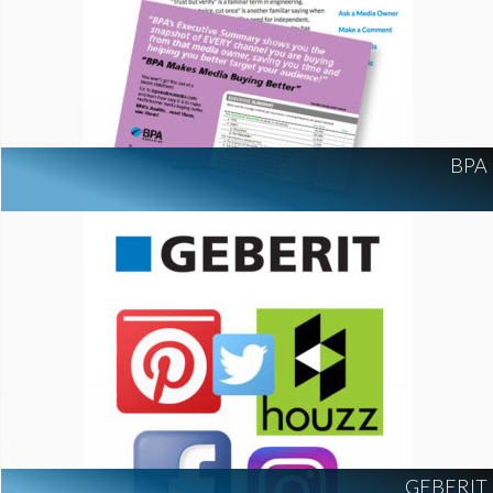
BPA
GEBERIT