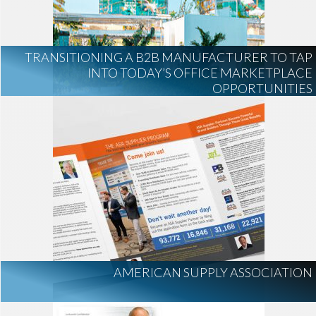
AI Regulation
Technology
AI Development
construction marketing
construction market intelligence
TRANSITIONING A B2B MANUFACTURER TO TAP
project intelligence
INTO TODAY’S OFFICE MARKETPLACE
OPPORTUNITIES
business development
data centers
healthcare construction
infrastructure
project leads
AMERICAN SUPPLY ASSOCIATION