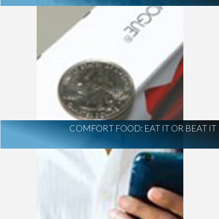
COMFORT FOOD: EAT IT OR BEAT IT