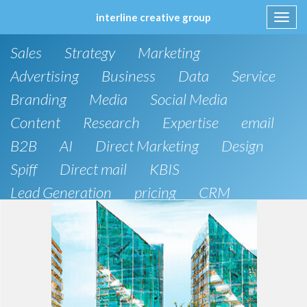
interline creative group
Toggl
navig
Skip
Sales
Strategy
Marketing
to
content
Advertising
Business
Data
Service
Branding
Media
Social Media
Content
Research
Expertise
email
B2B
AI
Direct Marketing
Design
Spiff
Direct mail
KBIS
Lead Generation
pricing
CRM
B2C
SEO
Artificial Intelligence
Public Relations
Website Design and Development
Phone
board of directors
Anthropic