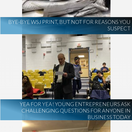
BYE-BYE WSJ PRINT, BUT NOT FOR REASONS YOU
SUSPECT
YEA FOR YEA! YOUNG ENTREPRENEURS ASK
CHALLENGING QUESTIONS FOR ANYONE IN
BUSINESS TODAY