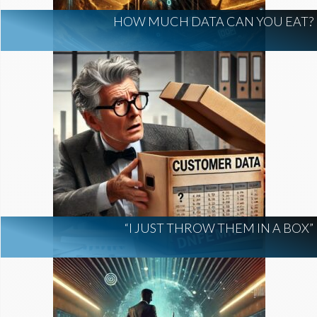
HOW MUCH DATA CAN YOU EAT?
“I JUST THROW THEM IN A BOX”