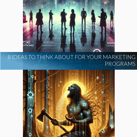
8 IDEAS TO THINK ABOUT FOR YOUR MARKETING
PROGRAMS