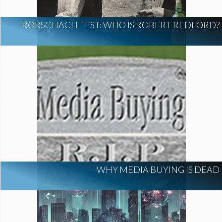
RORSCHACH TEST: WHO IS ROBERT REDFORD?
WHY MEDIA BUYING IS DEAD