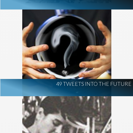
49 TWEETS INTO THE FUTURE