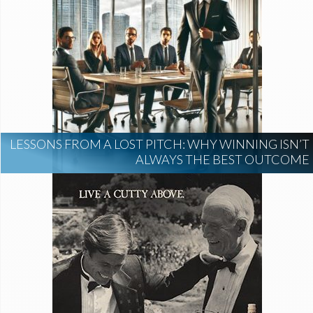
LESSONS FROM A LOST PITCH: WHY WINNING ISN’T
ALWAYS THE BEST OUTCOME