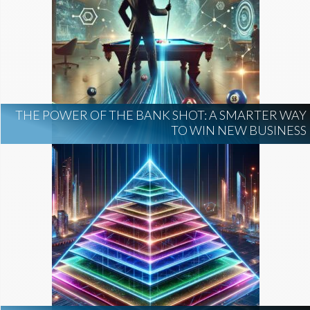
THE POWER OF THE BANK SHOT: A SMARTER WAY
TO WIN NEW BUSINESS