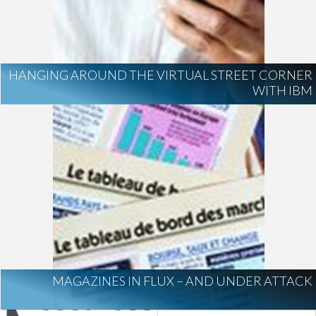
HANGING AROUND THE VIRTUAL STREET CORNER
WITH IBM
MAGAZINES IN FLUX – AND UNDER ATTACK