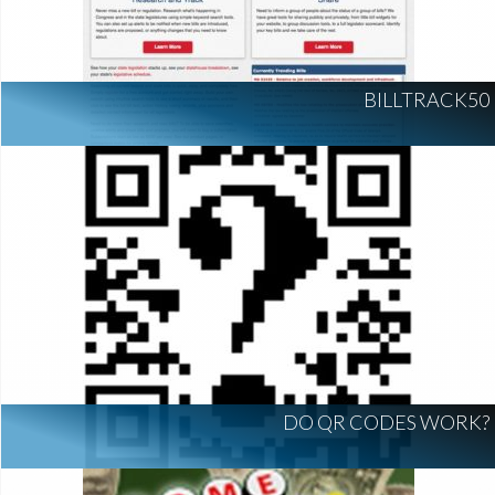
BILLTRACK50
DO QR CODES WORK?