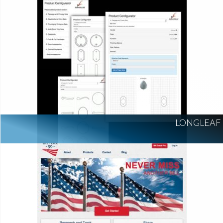
LONGLEAF