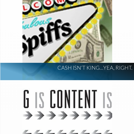
CASH ISN’T KING…YEA, RIGHT.