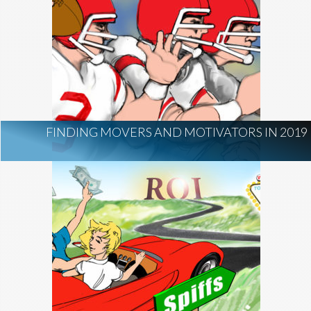
FINDING MOVERS AND MOTIVATORS IN 2019