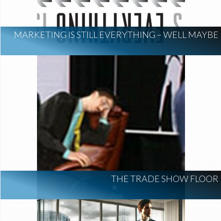
MARKETING IS STILL EVERYTHING – WELL MAYBE
THE TRADE SHOW FLOOR