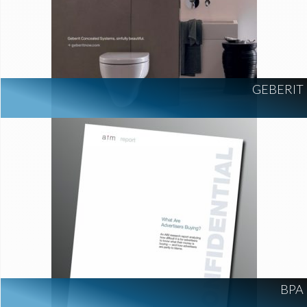
GEBERIT
BPA