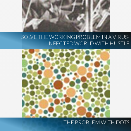
SOLVE THE WORKING PROBLEM IN A VIRUS-
INFECTED WORLD WITH HUSTLE
THE PROBLEM WITH DOTS