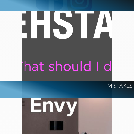
MISTAKES