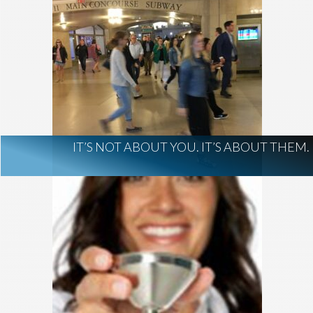
IT’S NOT ABOUT YOU. IT’S ABOUT THEM.