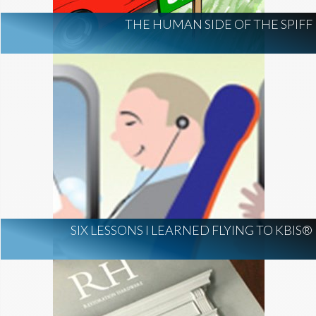
THE HUMAN SIDE OF THE SPIFF
SIX LESSONS I LEARNED FLYING TO KBIS®