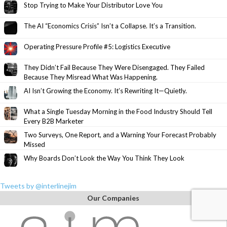
Stop Trying to Make Your Distributor Love You
The AI “Economics Crisis” Isn’t a Collapse. It’s a Transition.
Operating Pressure Profile #5: Logistics Executive
They Didn’t Fail Because They Were Disengaged. They Failed
Because They Misread What Was Happening.
AI Isn’t Growing the Economy. It’s Rewriting It—Quietly.
What a Single Tuesday Morning in the Food Industry Should Tell
Every B2B Marketer
Two Surveys, One Report, and a Warning Your Forecast Probably
Missed
Why Boards Don’t Look the Way You Think They Look
Tweets by @interlinejim
Our Companies