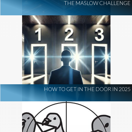
THE MASLOW CHALLENGE
HOW TO GET IN THE DOOR IN 2025