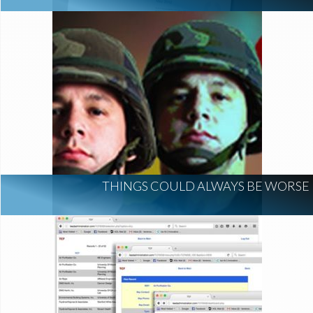
THINGS COULD ALWAYS BE WORSE