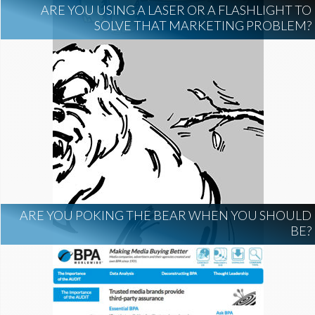
ARE YOU USING A LASER OR A FLASHLIGHT TO
SOLVE THAT MARKETING PROBLEM?
ARE YOU POKING THE BEAR WHEN YOU SHOULD
BE?