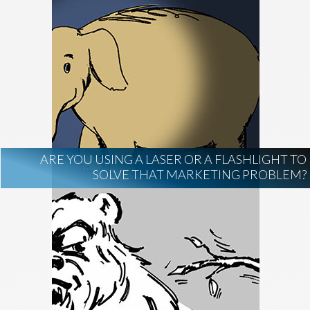
ARE YOU USING A LASER OR A FLASHLIGHT TO
SOLVE THAT MARKETING PROBLEM?