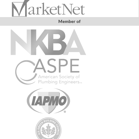
Member of