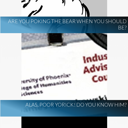
ARE YOU POKING THE BEAR WHEN YOU SHOULD
BE?
ALAS, POOR YORICK! DO YOU KNOW HIM?