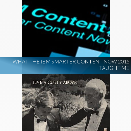
WHAT THE IBM SMARTER CONTENT NOW 2015
TAUGHT ME