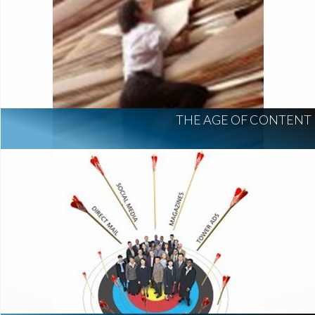
THE AGE OF CONTENT