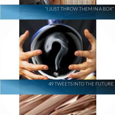
“I JUST THROW THEM IN A BOX”
49 TWEETS INTO THE FUTURE