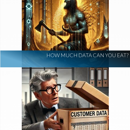
HOW MUCH DATA CAN YOU EAT?