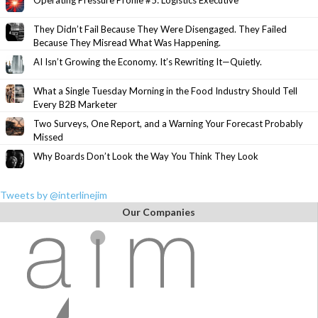
Operating Pressure Profile #5: Logistics Executive
They Didn’t Fail Because They Were Disengaged. They Failed
Because They Misread What Was Happening.
AI Isn’t Growing the Economy. It’s Rewriting It—Quietly.
What a Single Tuesday Morning in the Food Industry Should Tell
Every B2B Marketer
Two Surveys, One Report, and a Warning Your Forecast Probably
Missed
Why Boards Don’t Look the Way You Think They Look
Tweets by @interlinejim
Our Companies