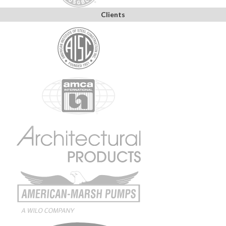
Clients