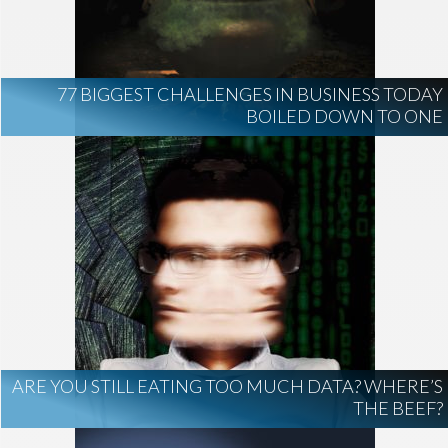
AI Regulation
Technology
AI Development
construction marketing
construction market intelligence
77 BIGGEST CHALLENGES IN BUSINESS TODAY
project intelligence
BOILED DOWN TO ONE
business development
data centers
healthcare construction
infrastructure
project leads
ARE YOU STILL EATING TOO MUCH DATA? WHERE’S
THE BEEF?