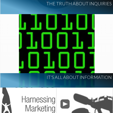
THE TRUTH ABOUT INQUIRIES
IT’S ALL ABOUT INFORMATION