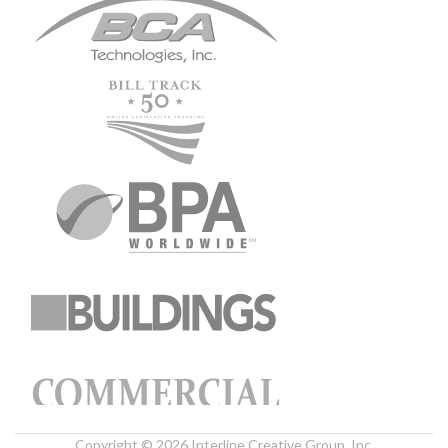
Copyright © 2026 Interline Creative Group, Inc.