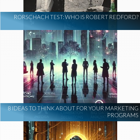
RORSCHACH TEST: WHO IS ROBERT REDFORD?
8 IDEAS TO THINK ABOUT FOR YOUR MARKETING
PROGRAMS