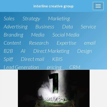
interline creative group
Toggl
navig
Skip
Sales
Strategy
Marketing
to
content
Advertising
Business
Data
Service
Branding
Media
Social Media
Content
Research
Expertise
email
B2B
AI
Direct Marketing
Design
Spiff
Direct mail
KBIS
Lead Generation
pricing
CRM
B2C
SEO
Artificial Intelligence
Public Relations
Website Design and Development
Phone
board of directors
Anthropic