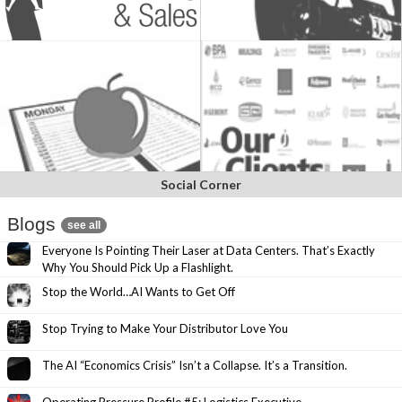
Social Corner
Blogs
see all
Everyone Is Pointing Their Laser at Data Centers. That’s Exactly
Why You Should Pick Up a Flashlight.
Stop the World…AI Wants to Get Off
Stop Trying to Make Your Distributor Love You
The AI “Economics Crisis” Isn’t a Collapse. It’s a Transition.