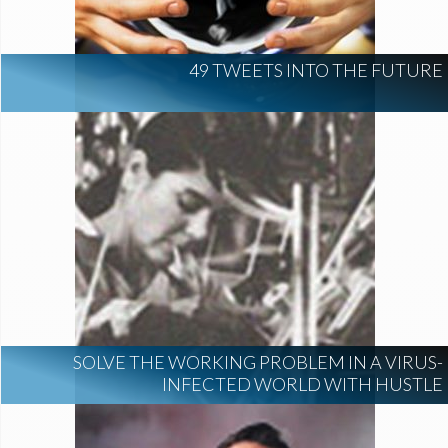
49 TWEETS INTO THE FUTURE
SOLVE THE WORKING PROBLEM IN A VIRUS-
INFECTED WORLD WITH HUSTLE