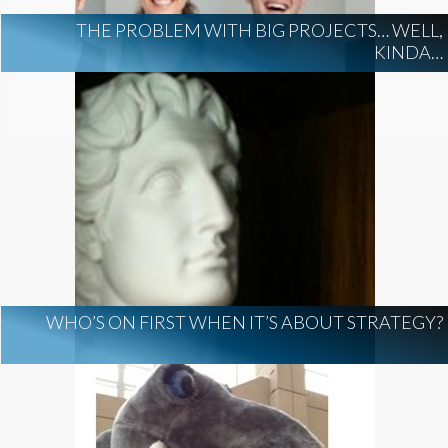
THE PROBLEM WITH BIG PROJECTS… WELL,
KINDA…
WHO’S ON FIRST WHEN IT’S ABOUT STRATEGY?