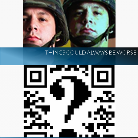
THINGS COULD ALWAYS BE WORSE