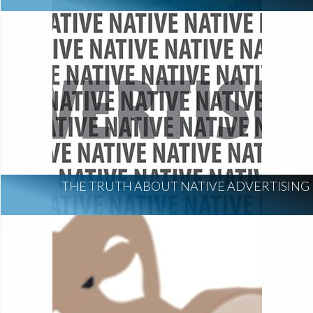
THE TRUTH ABOUT NATIVE ADVERTISING