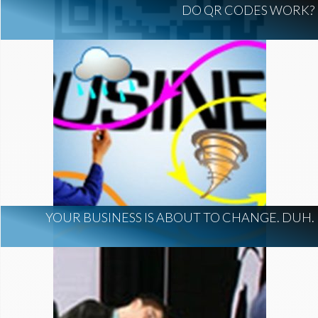
DO QR CODES WORK?
YOUR BUSINESS IS ABOUT TO CHANGE. DUH.