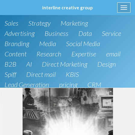
interline creative group
Toggl
navig
Skip
Sales
Strategy
Marketing
to
content
Advertising
Business
Data
Service
Branding
Media
Social Media
Content
Research
Expertise
email
B2B
AI
Direct Marketing
Design
Spiff
Direct mail
KBIS
Lead Generation
pricing
CRM
B2C
SEO
Artificial Intelligence
Public Relations
Website Design and Development
Phone
board of directors
Anthropic