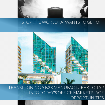
AI Regulation
Technology
AI Development
construction marketing
construction market intelligence
STOP THE WORLD…AI WANTS TO GET OFF
project intelligence
business development
data centers
healthcare construction
infrastructure
project leads
TRANSITIONING A B2B MANUFACTURER TO TAP
INTO TODAY’S OFFICE MARKETPLACE
OPPORTUNITIES