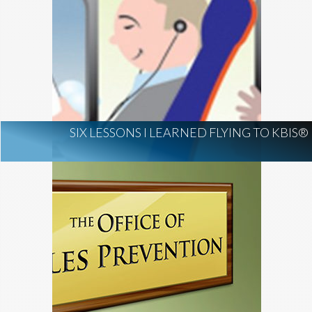
SIX LESSONS I LEARNED FLYING TO KBIS®