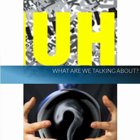
WHAT ARE WE TALKING ABOUT?