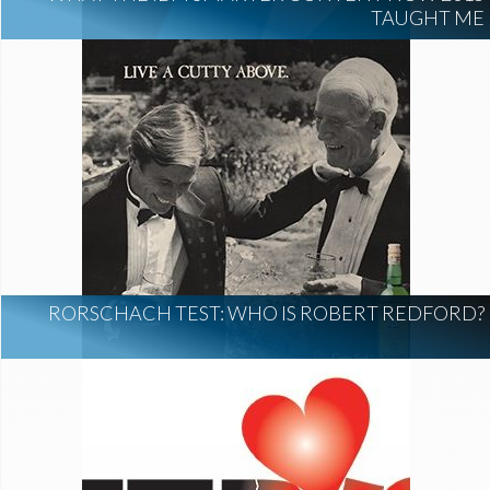
TAUGHT ME
RORSCHACH TEST: WHO IS ROBERT REDFORD?