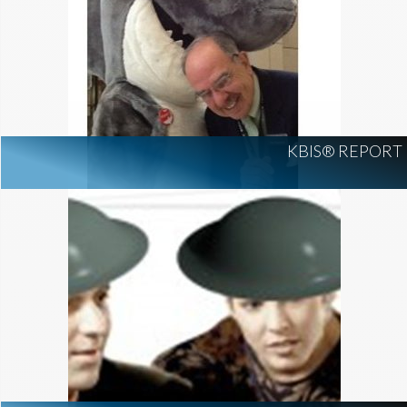
KBIS® REPORT