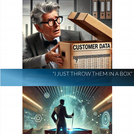
“I JUST THROW THEM IN A BOX”