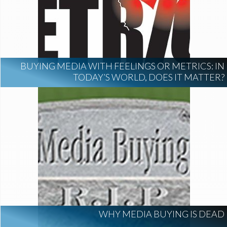
BUYING MEDIA WITH FEELINGS OR METRICS: IN
TODAY’S WORLD, DOES IT MATTER?
WHY MEDIA BUYING IS DEAD