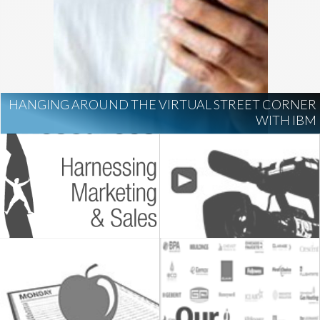
HANGING AROUND THE VIRTUAL STREET CORNER
WITH IBM