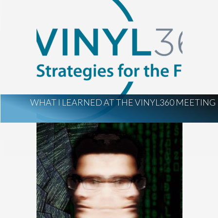
WHAT I LEARNED AT THE VINYL360 MEETING