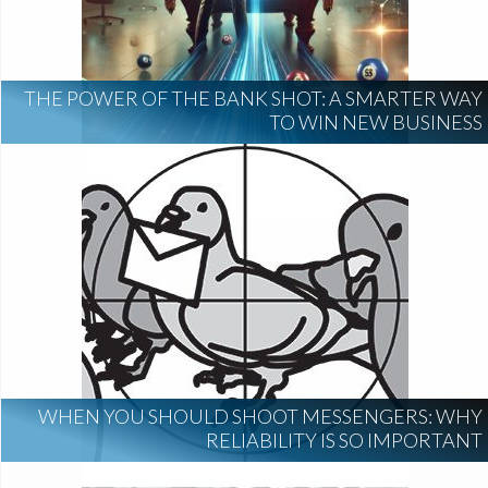
THE POWER OF THE BANK SHOT: A SMARTER WAY
TO WIN NEW BUSINESS
WHEN YOU SHOULD SHOOT MESSENGERS: WHY
RELIABILITY IS SO IMPORTANT