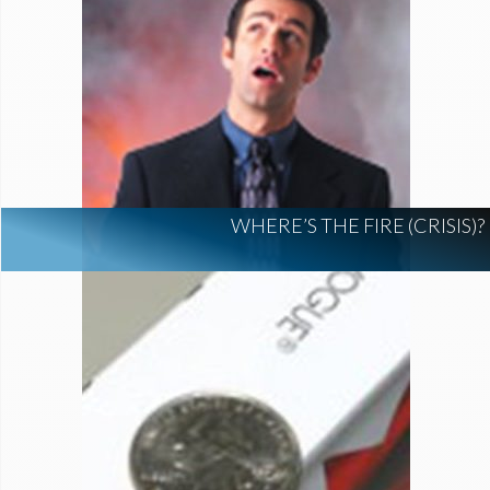
WHERE’S THE FIRE (CRISIS)?