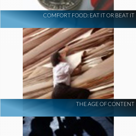
COMFORT FOOD: EAT IT OR BEAT IT
THE AGE OF CONTENT