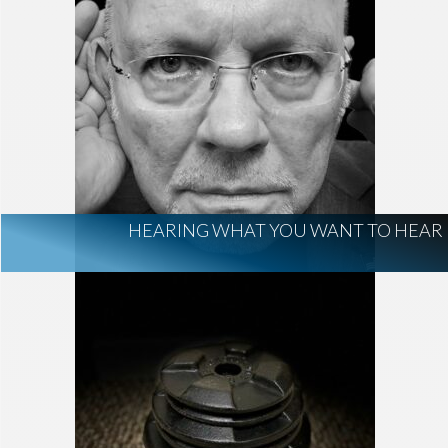
HEARING WHAT YOU WANT TO HEAR