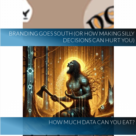
BRANDING GOES SOUTH (OR HOW MAKING SILLY
DECISIONS CAN HURT YOU)
HOW MUCH DATA CAN YOU EAT?