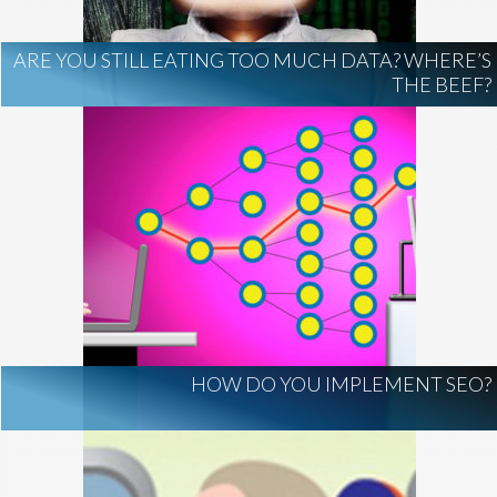
ARE YOU STILL EATING TOO MUCH DATA? WHERE’S
THE BEEF?
HOW DO YOU IMPLEMENT SEO?