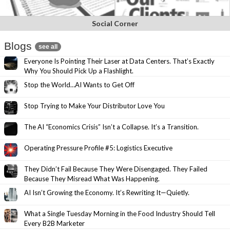
Social Corner
Blogs
see all
Everyone Is Pointing Their Laser at Data Centers. That’s Exactly
Why You Should Pick Up a Flashlight.
Stop the World…AI Wants to Get Off
Stop Trying to Make Your Distributor Love You
The AI “Economics Crisis” Isn’t a Collapse. It’s a Transition.
Operating Pressure Profile #5: Logistics Executive
They Didn’t Fail Because They Were Disengaged. They Failed
Because They Misread What Was Happening.
AI Isn’t Growing the Economy. It’s Rewriting It—Quietly.
What a Single Tuesday Morning in the Food Industry Should Tell
Every B2B Marketer