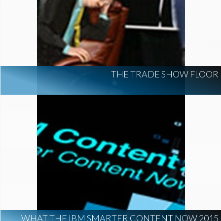
THE TRADE SHOW FLOOR
WHAT THE IBM SMARTER CONTENT NOW 2015