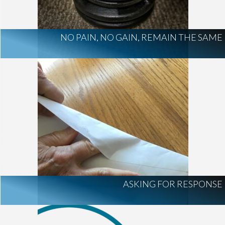
NO PAIN, NO GAIN, REMAIN THE SAME
ASKING FOR RESPONSE