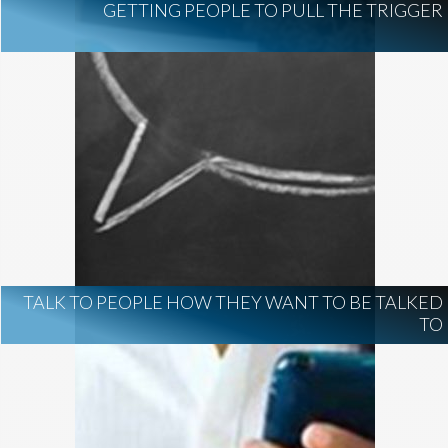
GETTING PEOPLE TO PULL THE TRIGGER
TALK TO PEOPLE HOW THEY WANT TO BE TALKED
TO