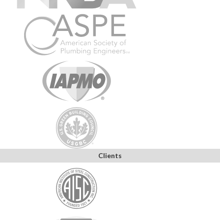
Clients