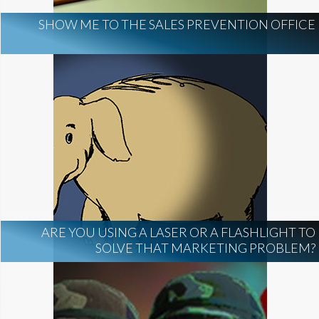
SHOW ME TO THE SALES PREVENTION OFFICE
ARE YOU USING A LASER OR A FLASHLIGHT TO
SOLVE THAT MARKETING PROBLEM?