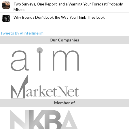
Two Surveys, One Report, and a Warning Your Forecast Probably
Missed
Why Boards Don’t Look the Way You Think They Look
Tweets by @interlinejim
Our Companies
Member of