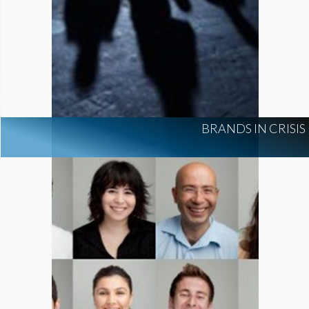
BRANDS IN CRISIS