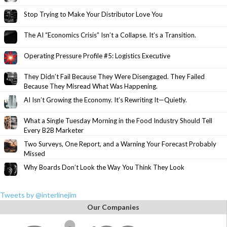
Stop Trying to Make Your Distributor Love You
The AI “Economics Crisis” Isn’t a Collapse. It’s a Transition.
Operating Pressure Profile #5: Logistics Executive
They Didn’t Fail Because They Were Disengaged. They Failed
Because They Misread What Was Happening.
AI Isn’t Growing the Economy. It’s Rewriting It—Quietly.
What a Single Tuesday Morning in the Food Industry Should Tell
Every B2B Marketer
Two Surveys, One Report, and a Warning Your Forecast Probably
Missed
Why Boards Don’t Look the Way You Think They Look
Tweets by @interlinejim
Our Companies