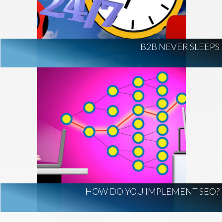
AI Regulation
Technology
AI Development
construction marketing
construction market intelligence
B2B NEVER SLEEPS
project intelligence
business development
data centers
healthcare construction
infrastructure
project leads
HOW DO YOU IMPLEMENT SEO?