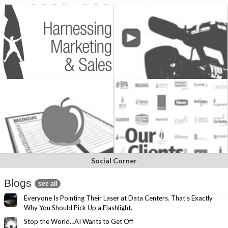
Social Corner
Blogs
see all
Everyone Is Pointing Their Laser at Data Centers. That’s Exactly
Why You Should Pick Up a Flashlight.
Stop the World…AI Wants to Get Off