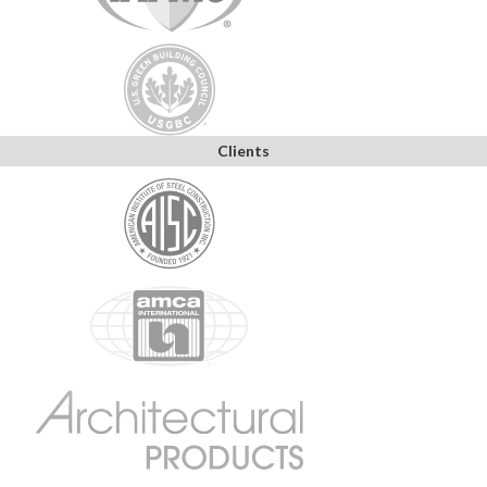
Clients