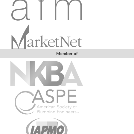
Member of