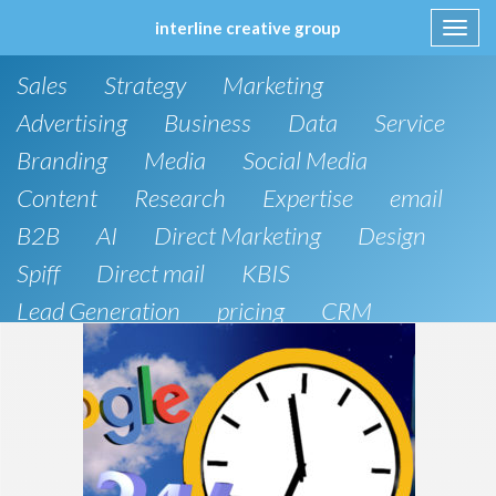
interline creative group
Toggl
navig
Skip
Sales
Strategy
Marketing
to
content
Advertising
Business
Data
Service
Branding
Media
Social Media
Content
Research
Expertise
email
B2B
AI
Direct Marketing
Design
Spiff
Direct mail
KBIS
Lead Generation
pricing
CRM
B2C
SEO
Artificial Intelligence
Public Relations
Website Design and Development
Phone
board of directors
Anthropic