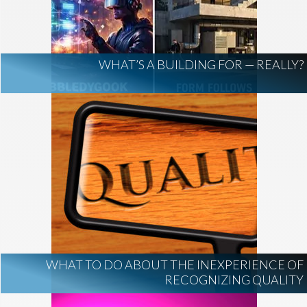
AI Regulation
Technology
AI Development
construction marketing
construction market intelligence
WHAT’S A BUILDING FOR — REALLY?
project intelligence
business development
data centers
healthcare construction
infrastructure
project leads
WHAT TO DO ABOUT THE INEXPERIENCE OF
RECOGNIZING QUALITY