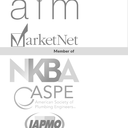
Member of