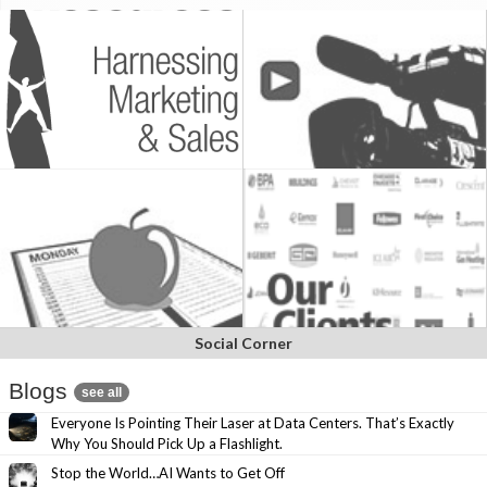
Social Corner
Blogs
see all
Everyone Is Pointing Their Laser at Data Centers. That’s Exactly
Why You Should Pick Up a Flashlight.
Stop the World…AI Wants to Get Off