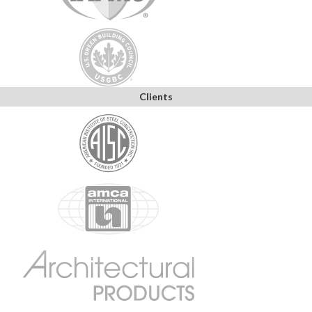
Clients