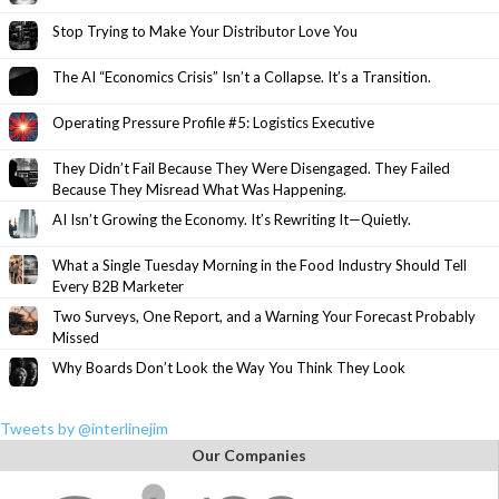
Stop Trying to Make Your Distributor Love You
The AI “Economics Crisis” Isn’t a Collapse. It’s a Transition.
Operating Pressure Profile #5: Logistics Executive
They Didn’t Fail Because They Were Disengaged. They Failed
Because They Misread What Was Happening.
AI Isn’t Growing the Economy. It’s Rewriting It—Quietly.
What a Single Tuesday Morning in the Food Industry Should Tell
Every B2B Marketer
Two Surveys, One Report, and a Warning Your Forecast Probably
Missed
Why Boards Don’t Look the Way You Think They Look
Tweets by @interlinejim
Our Companies