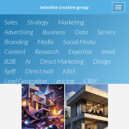
interline creative group
Toggl
navig
Skip
Sales
Strategy
Marketing
to
content
Advertising
Business
Data
Service
Branding
Media
Social Media
Content
Research
Expertise
email
B2B
AI
Direct Marketing
Design
Spiff
Direct mail
KBIS
Lead Generation
pricing
CRM
B2C
SEO
Artificial Intelligence
Public Relations
Website Design and Development
Phone
board of directors
Anthropic