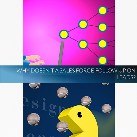
WHY DOESN’T A SALES FORCE FOLLOW UP ON
LEADS?