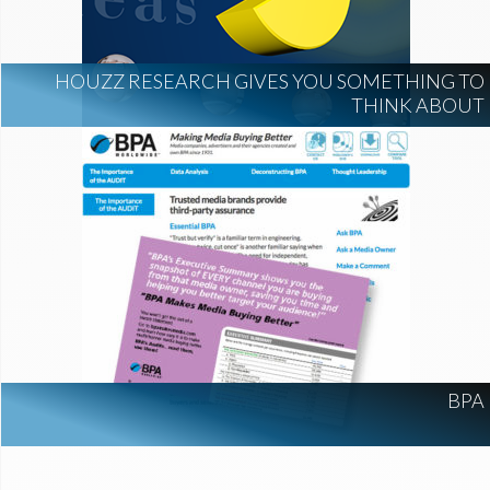
HOUZZ RESEARCH GIVES YOU SOMETHING TO
THINK ABOUT
BPA