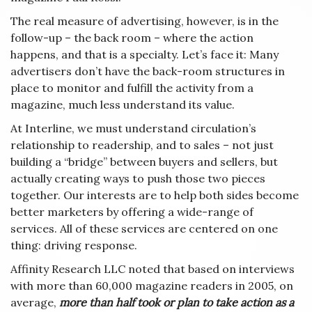
The real measure of advertising, however, is in the
follow-up – the back room – where the action
happens, and that is a specialty. Let’s face it: Many
advertisers don’t have the back-room structures in
place to monitor and fulfill the activity from a
magazine, much less understand its value.
At Interline, we must understand circulation’s
relationship to readership, and to sales – not just
building a “bridge” between buyers and sellers, but
actually creating ways to push those two pieces
together. Our interests are to help both sides become
better marketers by offering a wide-range of
services. All of these services are centered on one
thing: driving response.
Affinity Research LLC noted that based on interviews
with more than 60,000 magazine readers in 2005, on
average,
more
than half took or plan to take action as a