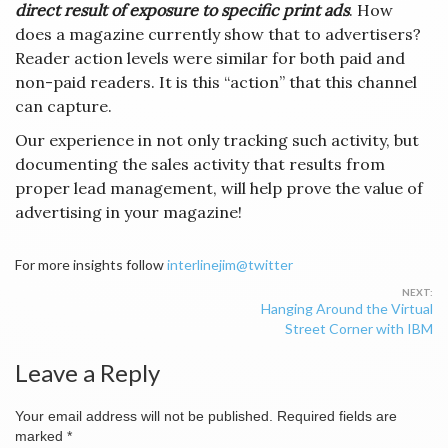
direct result
of exposure to specific print ads
. How
does a magazine currently show that to advertisers?
Reader action levels were similar for both paid and
non-paid readers. It is this “action” that this channel
can capture.
Our experience in not only tracking such activity, but
documenting the sales activity that results from
proper lead management, will help prove the value of
advertising in your magazine!
For more insights follow
interlinejim@twitter
Post
Hanging Around the Virtual
navigation
Street Corner with IBM
Leave a Reply
Your email address will not be published.
Required fields are
marked
*