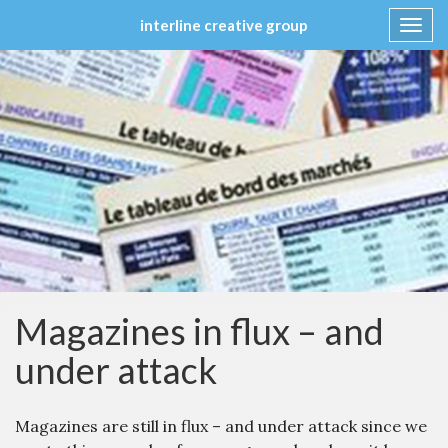
interline creative group
Toggl
navig
Skip
to
content
Magazines in flux – and
under attack
Magazines are still in flux – and under attack since we