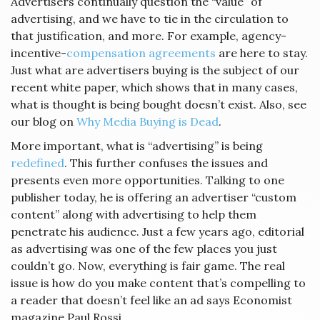
Advertisers continually question the “value” of
advertising, and we have to tie in the circulation to
that justification, and more. For example, agency-
incentive-
compensation agreements
are here to stay.
Just what are advertisers buying is the subject of our
recent white paper, which shows that in many cases,
what is thought is being bought doesn’t exist. Also, see
our blog on
Why Media Buying is Dead
.
More important, what is “advertising” is being
redefined
. This further confuses the issues and
presents even more opportunities. Talking to one
publisher today, he is offering an advertiser “custom
content” along with advertising to help them
penetrate his audience. Just a few years ago, editorial
as advertising was one of the few places you just
couldn’t go. Now, everything is fair game. The real
issue is how do you make content that’s compelling to
a reader that doesn’t feel like an ad says Economist
magazine Paul Rossi.