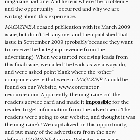
magazine had one. And here is where the problem –
and the opportunity – occurred and why we are
writing about this experience.
MAGAZINE A
ceased publication with its March 2009
issue, but didn’t tell anyone, and then published that
issue in September 2009 (probably because they want
to receive the last-gasp revenue from the
advertising)! When we started receiving leads from
this final issue, we called the leads as we always do,
and were asked point blank where the “other”
companies were that were in
MAGAZINE A
could be
found on our Website, www.contractor-
resource.com. Apparently, the magazine cut the
readers service card and made it
impossible
for the
reader to get information from the advertisers. The
readers were going to our website, and thought it was
the magazine’s! We capitalized on this opportunity,
and put many of the advertisers from the now
defunct
MAGAZINE A
on our Website, where we