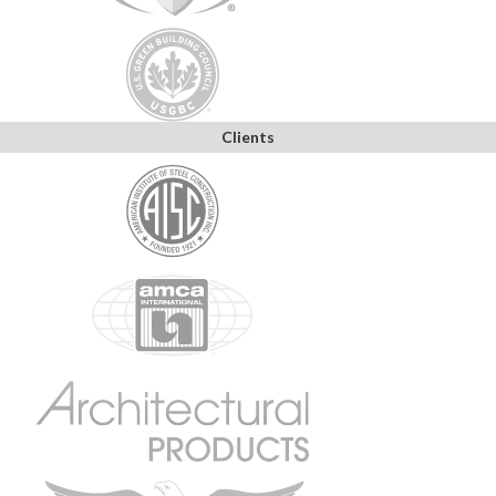
Clients