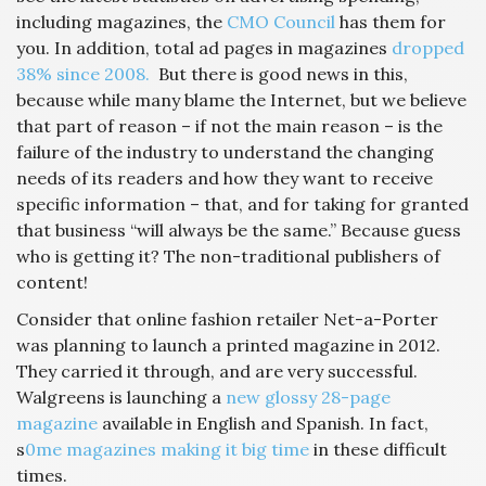
including magazines, the
CMO Council
has them for
you. In addition, total ad pages in magazines
dropped
38% since 2008.
But there is good news in this,
because while many blame the Internet, but we believe
that part of reason – if not the main reason – is the
failure of the industry to understand the changing
needs of its readers and how they want to receive
specific information – that, and for taking for granted
that business “will always be the same.” Because guess
who is getting it? The non-traditional publishers of
content!
Consider that online fashion retailer Net-a-Porter
was planning to launch a printed magazine in 2012.
They carried it through, and are very successful.
Walgreens is launching a
new glossy 28-page
magazine
available in English and Spanish. In fact,
s
0me magazines making it big time
in these difficult
times.