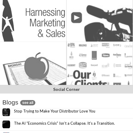
Social Corner
Blogs
see all
Stop Trying to Make Your Distributor Love You
The AI “Economics Crisis” Isn’t a Collapse. It’s a Transition.