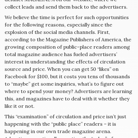
collect leads and send them back to the advertisers.
We believe the time is perfect for such opportunities
for the following reasons, especially since the
explosion of the social media channels. First,
according to the Magazine Publishers of America, the
growing composition of public-place readers among
total magazine audience has fueled advertisers’
interest in understanding the effects of circulation
source and price. When you can get 50 “likes” on
Facebook for $100, but it costs you tens of thousands
to “maybe” get some inquiries, what’s to figure out
where to spend your money? Advertisers are learning
this, and magazines have to deal with it whether they
like it or not.
This “examination” of circulation and price isn’t just
happening with the “public place” readers – it is
happening in our own trade magazine arena.