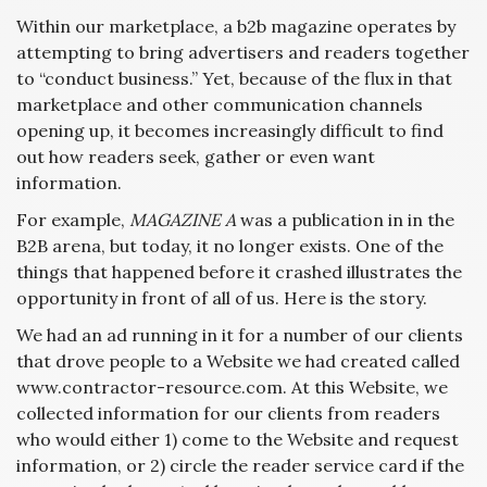
Within our marketplace, a b2b magazine operates by
attempting to bring advertisers and readers together
to “conduct business.” Yet, because of the flux in that
marketplace and other communication channels
opening up, it becomes increasingly difficult to find
out how readers seek, gather or even want
information.
For example,
MAGAZINE A
was a publication in in the
B2B arena, but today, it no longer exists. One of the
things that happened before it crashed illustrates the
opportunity in front of all of us. Here is the story.
We had an ad running in it for a number of our clients
that drove people to a Website we had created called
www.contractor-resource.com. At this Website, we
collected information for our clients from readers
who would either 1) come to the Website and request
information, or 2) circle the reader service card if the