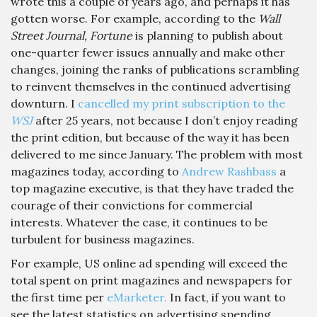
wrote this a couple of years ago, and perhaps it has
gotten worse. For example, according to the
Wall
Street Journal, Fortune
is planning to publish about
one-quarter fewer issues annually and make other
changes, joining the ranks of publications scrambling
to reinvent themselves in the continued advertising
downturn. I
cancelled my print subscription to the
WSJ
after 25 years, not because I don’t enjoy reading
the print edition, but because of the way it has been
delivered to me since January. The problem with most
magazines today, according to
Andrew Rashbass
a
top magazine executive,
is that they have traded the
courage of their convictions for commercial
interests. Whatever the case, it continues to be
turbulent for business magazines.
For example, US online ad spending will exceed the
total spent on print magazines and newspapers for
the first time per
eMarketer.
In fact, if you want to
see the latest statistics on advertising spending,