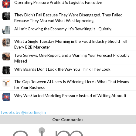
Operating Pressure Profile #5: Logistics Executive
They Didn’t Fail Because They Were Disengaged. They Failed
Because They Misread What Was Happening.
AI Isn’t Growing the Economy. It’s Rewriting It—Quietly.
What a Single Tuesday Morning in the Food Industry Should Tell
Every B2B Marketer
Two Surveys, One Report, and a Warning Your Forecast Probably
Missed
Why Boards Don’t Look the Way You Think They Look
The Gap Between AI Users Is Widening: Here’s What That Means
for Your Business
Why We Started Modeling Pressure Instead of Writing About It
Tweets by @interlinejim
Our Companies