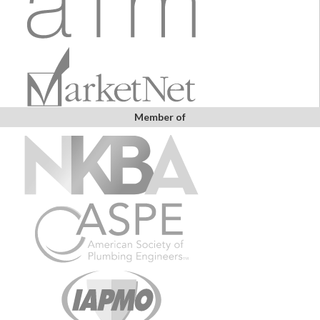
Member of