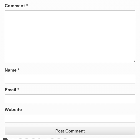
Comment
*
Name
*
Email
*
Website