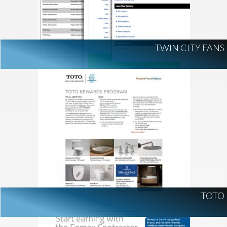
TWIN CITY FANS
TOTO