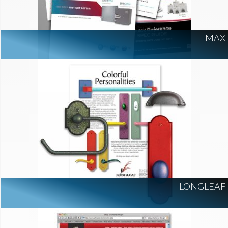
EEMAX
LONGLEAF