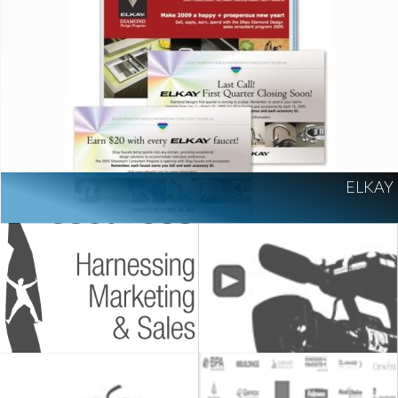
ELKAY