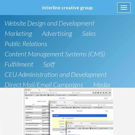
interline creative group
Toggl
navig
Skip
Website Design and Development
to
content
Marketing
Advertising
Sales
Public Relations
Content Management Systems (CMS)
Fulfillment
Spiff
CEU Administration and Development
Direct Mail/Email Campaigns
Media
Strategic Planning
e-Commerce Solutions
Brochure
IT Support
Social Media
Research
Articles
Direct Marketing
Design