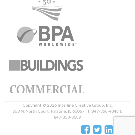
Copyright © 2026 Interline Creative Group, Inc.
553 N. North Court, Palatine, IL 60067 | t: 847-358-4848 f:
847-358-8089