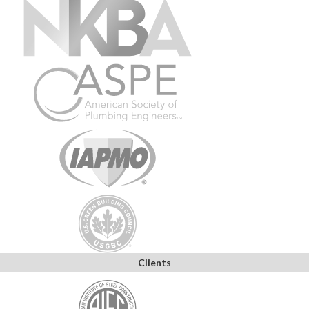
Clients