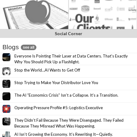
Social Corner
Blogs
see all
Everyone Is Pointing Their Laser at Data Centers. That’s Exactly
Why You Should Pick Up a Flashlight.
Stop the World…AI Wants to Get Off
Stop Trying to Make Your Distributor Love You
The AI “Economics Crisis” Isn’t a Collapse. It’s a Transition.
Operating Pressure Profile #5: Logistics Executive
They Didn’t Fail Because They Were Disengaged. They Failed
Because They Misread What Was Happening.
AI Isn’t Growing the Economy. It’s Rewriting It—Quietly.