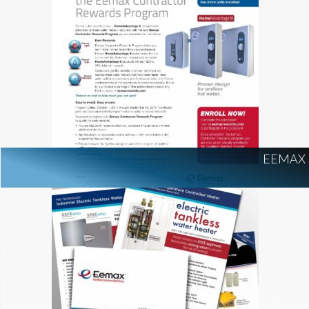
EEMAX