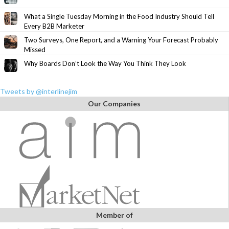
What a Single Tuesday Morning in the Food Industry Should Tell
Every B2B Marketer
Two Surveys, One Report, and a Warning Your Forecast Probably
Missed
Why Boards Don’t Look the Way You Think They Look
Tweets by @interlinejim
Our Companies
Member of