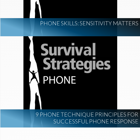
PHONE SKILLS: SENSITIVITY MATTERS
9 PHONE TECHNIQUE PRINCIPLES FOR
SUCCESSFUL PHONE RESPONSE