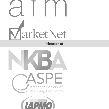
Member of