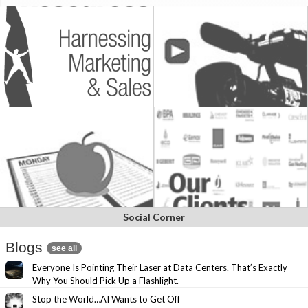
Social Corner
Blogs
see all
Everyone Is Pointing Their Laser at Data Centers. That’s Exactly
Why You Should Pick Up a Flashlight.
Stop the World…AI Wants to Get Off