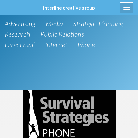
interline creative group
Toggl
navig
Skip
Advertising
Media
Strategic Planning
to
content
Research
Public Relations
Direct mail
Internet
Phone