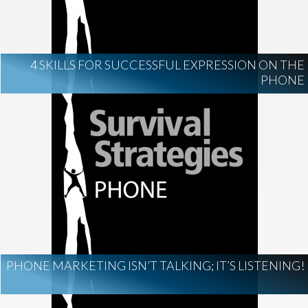
4 SKILLS FOR SUCCESSFUL EXPRESSION ON THE
PHONE
PHONE MARKETING ISN’T TALKING; IT’S LISTENING!