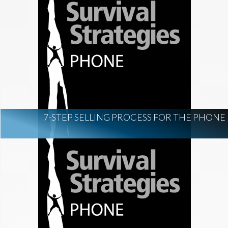
7-STEP SELLING PROCESS FOR THE PHONE