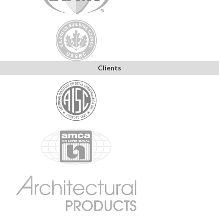
Clients