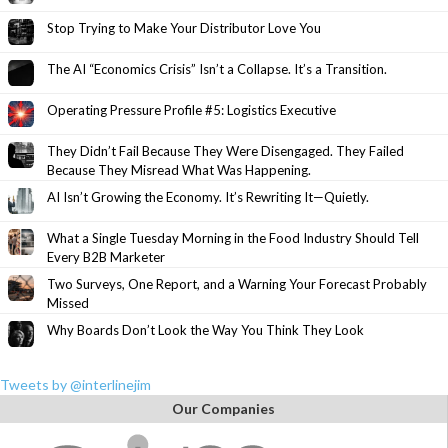
Stop Trying to Make Your Distributor Love You
The AI “Economics Crisis” Isn’t a Collapse. It’s a Transition.
Operating Pressure Profile #5: Logistics Executive
They Didn’t Fail Because They Were Disengaged. They Failed
Because They Misread What Was Happening.
AI Isn’t Growing the Economy. It’s Rewriting It—Quietly.
What a Single Tuesday Morning in the Food Industry Should Tell
Every B2B Marketer
Two Surveys, One Report, and a Warning Your Forecast Probably
Missed
Why Boards Don’t Look the Way You Think They Look
Tweets by @interlinejim
Our Companies