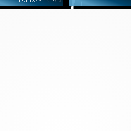
FUNDAMENTALS