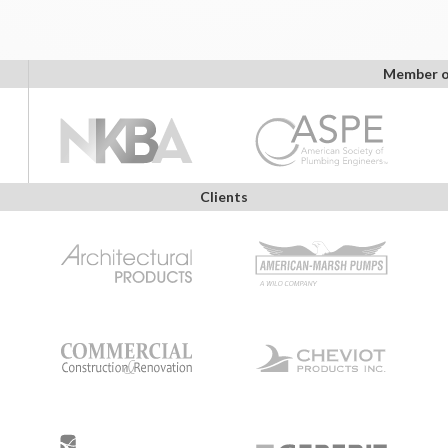
Member o
Clients