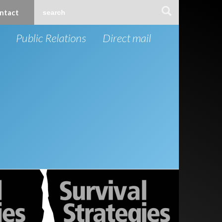
ntact
Public Relations
Direct mail