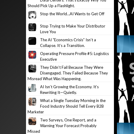
Data Centers. That’s Exactly Why You
Should Pick Up a Flashlight.
Stop the World…AI Wants to Get Off
Stop Trying to Make Your Distributor
Love You
The AI “Economics Crisis” Isn’t a
Collapse. It’s a Transition.
Operating Pressure Profile #5: Logistics
Executive
They Didn’t Fail Because They Were
Disengaged. They Failed Because They
Misread What Was Happening.
AI Isn’t Growing the Economy. It’s
Rewriting It—Quietly.
What a Single Tuesday Morning in the
Food Industry Should Tell Every B2B
Marketer
Two Surveys, One Report, and a
Warning Your Forecast Probably
Missed