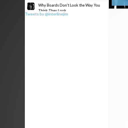
Why Boards Don’t Look the Way You
Think They Look
Tweets by @interlinejim