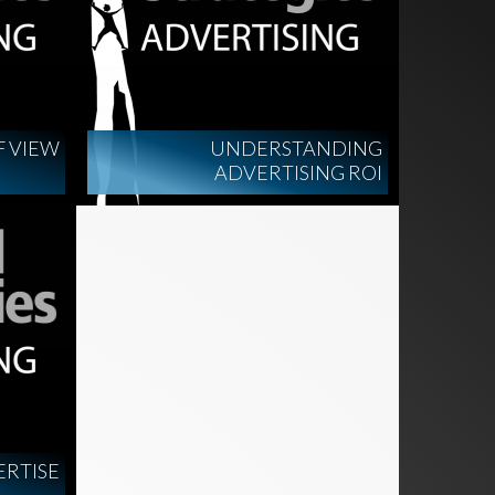
F VIEW
UNDERSTANDING
ADVERTISING ROI
ERTISE