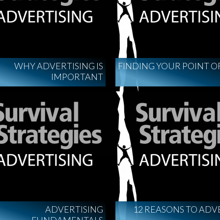
WHY ADVERTISING IS
FINDING YOUR POINT O
IMPORTANT
ADVERTISING
12 REASONS TO ADV