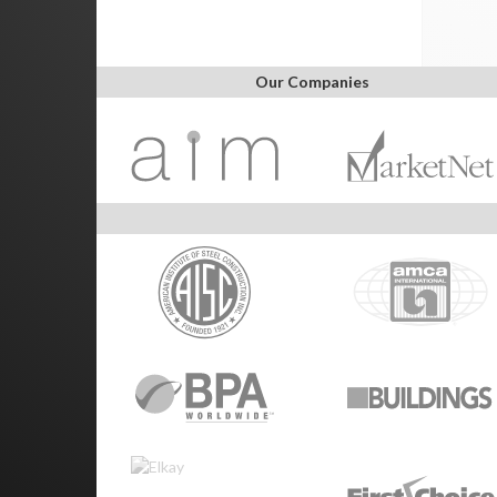
Our Companies