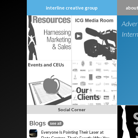
interline creative group
about
Skip
Adver
to
content
Inter
Social Corner
Blogs
see all
Everyone Is Pointing Their Laser at