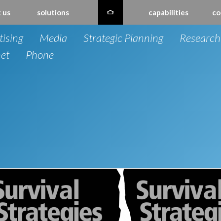
 us
solutions
capabilities
co
tising
Media
Strategic Planning
Research
net
Phone