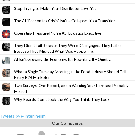
Stop Trying to Make Your Distributor Love You
The AI “Economics Crisis” Isn’t a Collapse. It’s a Transition.
Operating Pressure Profile #5: Logistics Executive
They Didn’t Fail Because They Were Disengaged. They Failed
Because They Misread What Was Happening.
AI Isn’t Growing the Economy. It’s Rewriting It—Quietly.
What a Single Tuesday Morning in the Food Industry Should Tell
Every B2B Marketer
Two Surveys, One Report, and a Warning Your Forecast Probably
Missed
Why Boards Don’t Look the Way You Think They Look
Tweets by @interlinejim
Our Companies