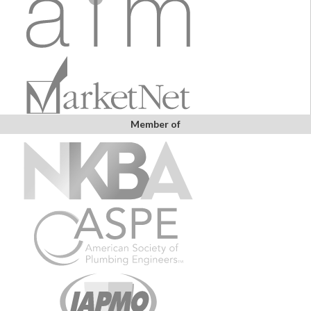
Member of