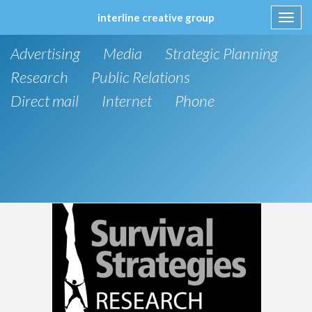
interline creative group
Toggl
navig
Skip
Advertising
Media
Strategic Planning
to
content
Research
Public Relations
Direct mail
Internet
Phone