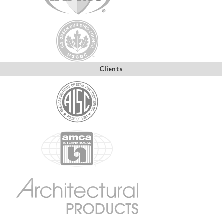
Clients