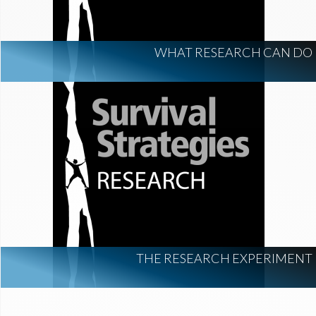
WHAT RESEARCH CAN DO
THE RESEARCH EXPERIMENT