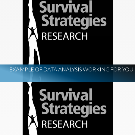
EXAMPLE OF DATA ANALYSIS WORKING FOR YOU