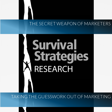
THE SECRET WEAPON OF MARKETERS
TAKING THE GUESSWORK OUT OF MARKETING