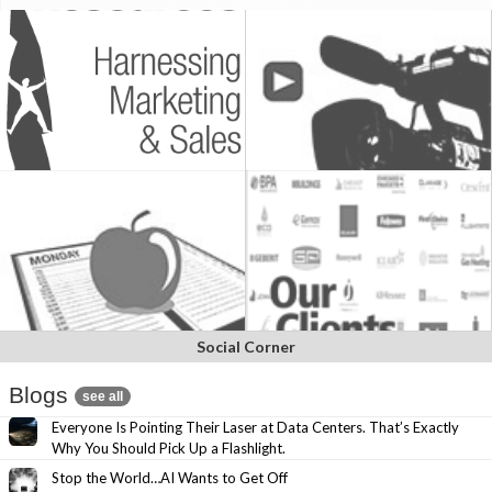
Social Corner
Blogs
see all
Everyone Is Pointing Their Laser at Data Centers. That’s Exactly
Why You Should Pick Up a Flashlight.
Stop the World…AI Wants to Get Off