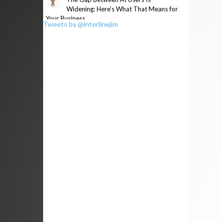
Widening: Here’s What That Means for
Your Business
Tweets by @interlinejim