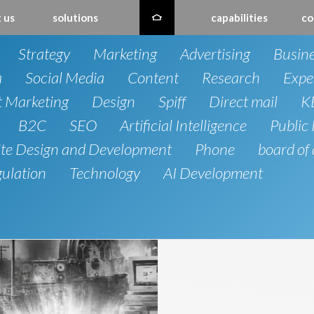
 us
solutions
capabilities
co
Strategy
Marketing
Advertising
Busin
a
Social Media
Content
Research
Expe
t Marketing
Design
Spiff
Direct mail
K
B2C
SEO
Artificial Intelligence
Public 
te Design and Development
Phone
board of 
gulation
Technology
AI Development