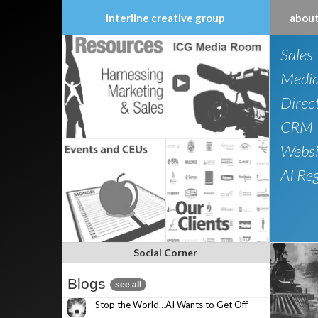
interline creative group
about
Skip
Sales
to
content
Medi
Direc
CRM
Websi
AI Re
Social Corner
Blogs
see all
Stop the World…AI Wants to Get Off