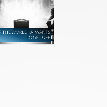
P THE WORLD…AI WANTS
TO GET OFF