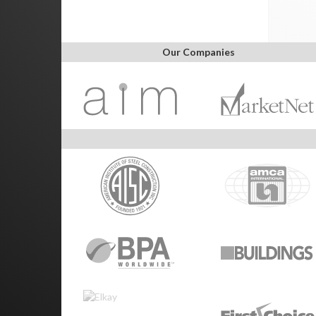
Our Companies