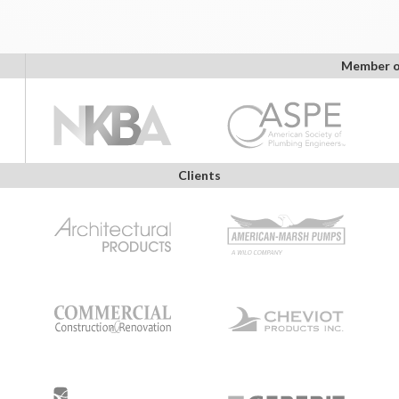
Member o
Clients