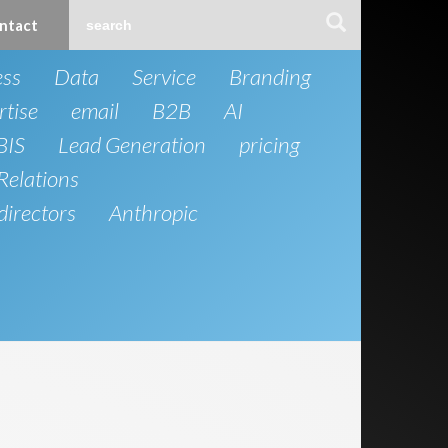
ntact
ess
Data
Service
Branding
rtise
email
B2B
AI
BIS
Lead Generation
pricing
Relations
directors
Anthropic