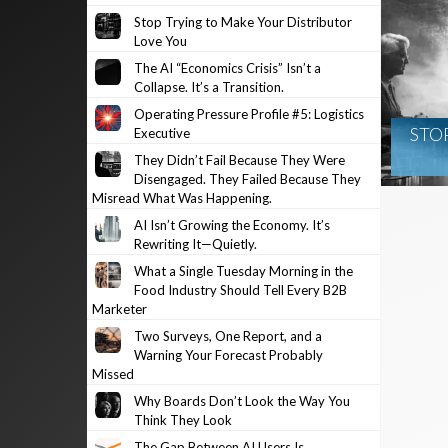
Stop Trying to Make Your Distributor
Love You
The AI “Economics Crisis” Isn’t a
Collapse. It’s a Transition.
Operating Pressure Profile #5: Logistics
STO
Executive
They Didn’t Fail Because They Were
Disengaged. They Failed Because They
Misread What Was Happening.
AI Isn’t Growing the Economy. It’s
Rewriting It—Quietly.
What a Single Tuesday Morning in the
Food Industry Should Tell Every B2B
Marketer
Two Surveys, One Report, and a
Warning Your Forecast Probably
Missed
Why Boards Don’t Look the Way You
Think They Look
The Gap Between AI Users Is