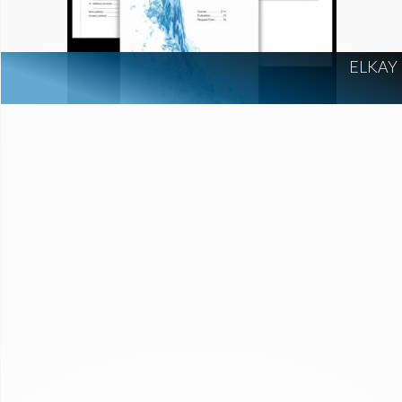
ELKAY