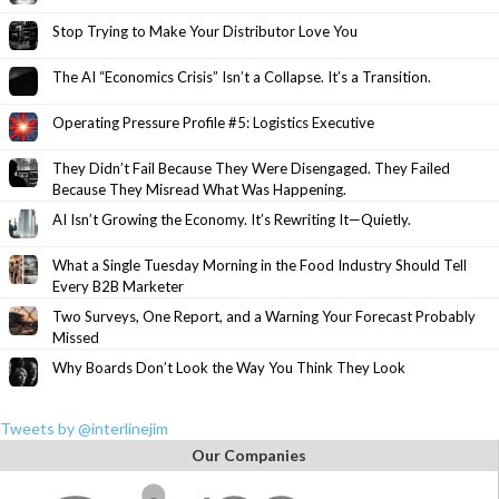
Stop Trying to Make Your Distributor Love You
The AI “Economics Crisis” Isn’t a Collapse. It’s a Transition.
Operating Pressure Profile #5: Logistics Executive
They Didn’t Fail Because They Were Disengaged. They Failed
Because They Misread What Was Happening.
AI Isn’t Growing the Economy. It’s Rewriting It—Quietly.
What a Single Tuesday Morning in the Food Industry Should Tell
Every B2B Marketer
Two Surveys, One Report, and a Warning Your Forecast Probably
Missed
Why Boards Don’t Look the Way You Think They Look
Tweets by @interlinejim
Our Companies