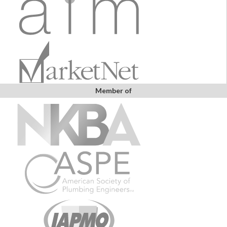
Member of