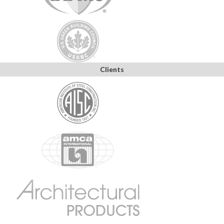
Clients