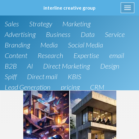
interline creative group
Toggl
navig
Skip
Sales
Strategy
Marketing
to
content
Advertising
Business
Data
Service
Branding
Media
Social Media
Content
Research
Expertise
email
B2B
AI
Direct Marketing
Design
Spiff
Direct mail
KBIS
Lead Generation
pricing
CRM
B2C
SEO
Artificial Intelligence
Public Relations
Website Design and Development
Phone
board of directors
Anthropic