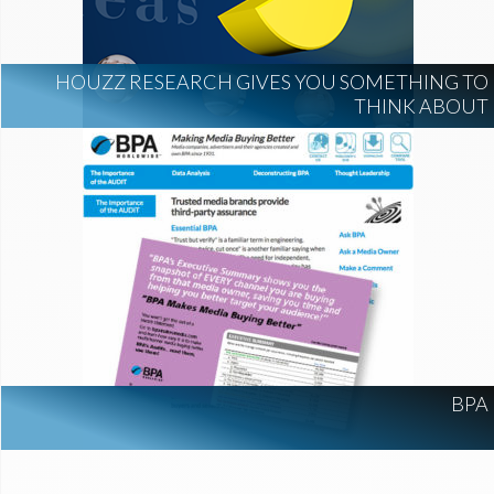
HOUZZ RESEARCH GIVES YOU SOMETHING TO
THINK ABOUT
BPA