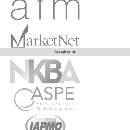
Member of