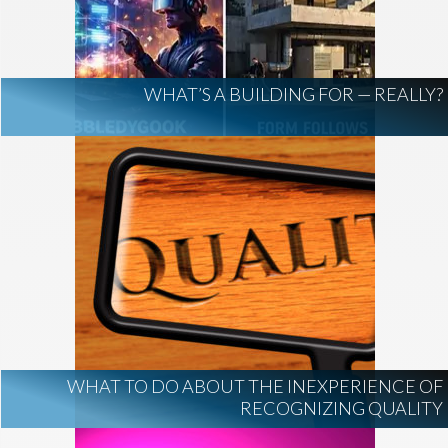
AI Regulation
Technology
AI Development
construction marketing
construction market intelligence
WHAT’S A BUILDING FOR — REALLY?
project intelligence
business development
data centers
healthcare construction
infrastructure
project leads
WHAT TO DO ABOUT THE INEXPERIENCE OF
RECOGNIZING QUALITY