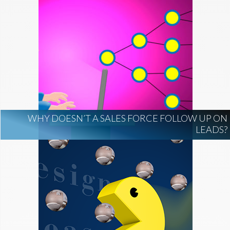
WHY DOESN’T A SALES FORCE FOLLOW UP ON
LEADS?