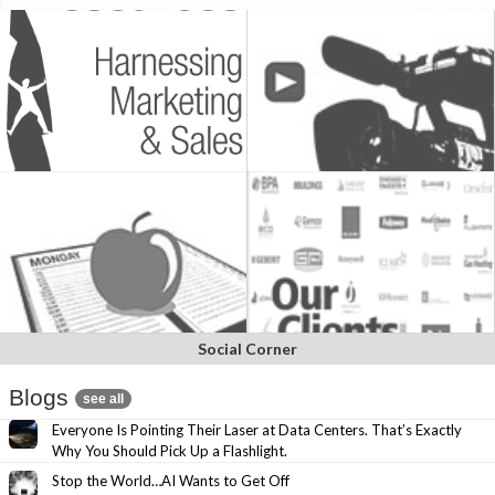
Social Corner
Blogs
see all
Everyone Is Pointing Their Laser at Data Centers. That’s Exactly
Why You Should Pick Up a Flashlight.
Stop the World…AI Wants to Get Off