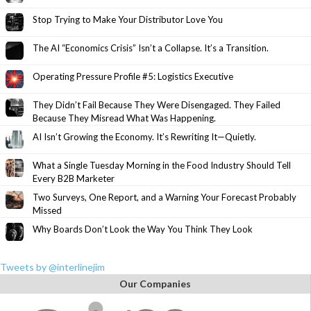
Stop Trying to Make Your Distributor Love You
The AI “Economics Crisis” Isn’t a Collapse. It’s a Transition.
Operating Pressure Profile #5: Logistics Executive
They Didn’t Fail Because They Were Disengaged. They Failed
Because They Misread What Was Happening.
AI Isn’t Growing the Economy. It’s Rewriting It—Quietly.
What a Single Tuesday Morning in the Food Industry Should Tell
Every B2B Marketer
Two Surveys, One Report, and a Warning Your Forecast Probably
Missed
Why Boards Don’t Look the Way You Think They Look
Tweets by @interlinejim
Our Companies