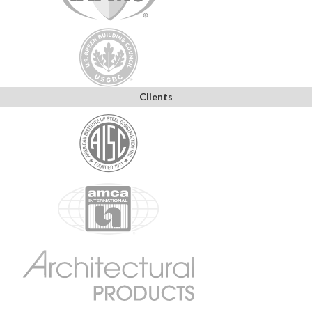
Clients