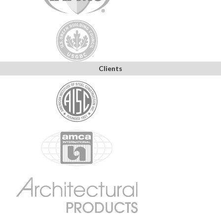
Clients