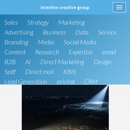
interline creative group
Toggl
navig
Skip
Sales
Strategy
Marketing
to
content
Advertising
Business
Data
Service
Branding
Media
Social Media
Content
Research
Expertise
email
B2B
AI
Direct Marketing
Design
Spiff
Direct mail
KBIS
Lead Generation
pricing
CRM
B2C
SEO
Artificial Intelligence
Public Relations
Website Design and Development
Phone
board of directors
Anthropic