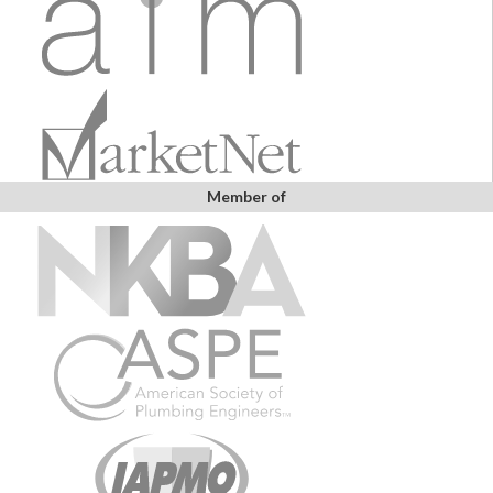
Member of