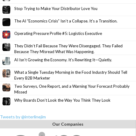
Stop Trying to Make Your Distributor Love You
The AI “Economics Crisis” Isn’t a Collapse. It’s a Transition.
Operating Pressure Profile #5: Logistics Executive
They Didn’t Fail Because They Were Disengaged. They Failed
Because They Misread What Was Happening.
AI Isn’t Growing the Economy. It’s Rewriting It—Quietly.
What a Single Tuesday Morning in the Food Industry Should Tell
Every B2B Marketer
Two Surveys, One Report, and a Warning Your Forecast Probably
Missed
Why Boards Don’t Look the Way You Think They Look
Tweets by @interlinejim
Our Companies