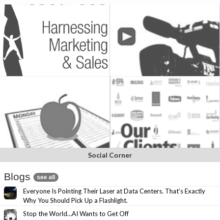
Social Corner
Blogs
see all
Everyone Is Pointing Their Laser at Data Centers. That’s Exactly
Why You Should Pick Up a Flashlight.
Stop the World…AI Wants to Get Off