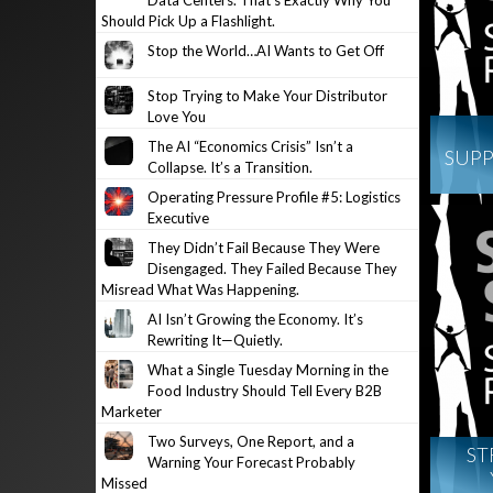
Data Centers. That’s Exactly Why You
Should Pick Up a Flashlight.
Stop the World…AI Wants to Get Off
Stop Trying to Make Your Distributor
Love You
The AI “Economics Crisis” Isn’t a
SUPP
Collapse. It’s a Transition.
Operating Pressure Profile #5: Logistics
Executive
They Didn’t Fail Because They Were
Disengaged. They Failed Because They
Misread What Was Happening.
AI Isn’t Growing the Economy. It’s
Rewriting It—Quietly.
What a Single Tuesday Morning in the
Food Industry Should Tell Every B2B
Marketer
Two Surveys, One Report, and a
ST
Warning Your Forecast Probably
Missed