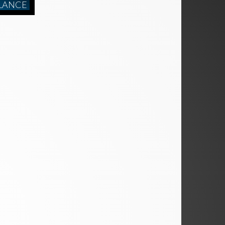
LANCE