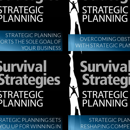
STRATEGIC PLANNING
OVERCOMING OBST
ORTS THE SOLE GOAL OF
WITH STRATEGIC PL
YOUR BUSINESS
RATEGIC PLANNING SETS
STRATEGIC PLA
YOU UP FOR WINNING IN
RESHAPING COMPE