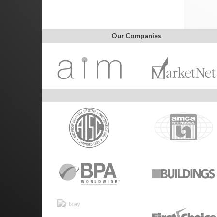
Our Companies