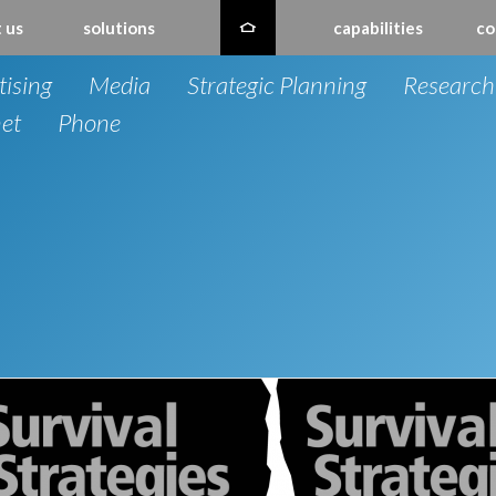
 us
solutions
capabilities
co
tising
Media
Strategic Planning
Research
net
Phone