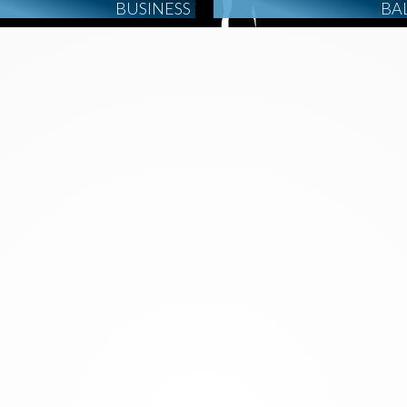
BUSINESS
BA