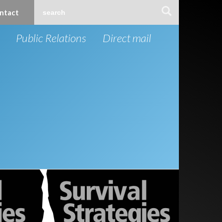
ntact
Public Relations
Direct mail