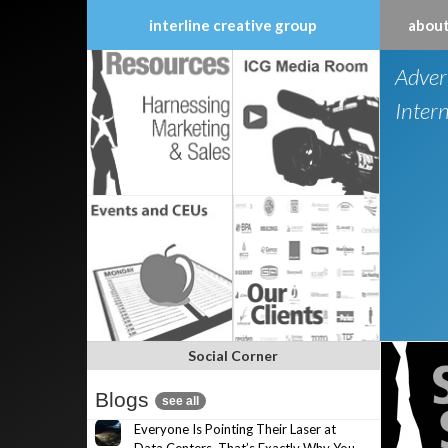
interline creative group
about
Skip
Adver
to
content
Inter
Social Corner
Blogs
see all
Everyone Is Pointing Their Laser at