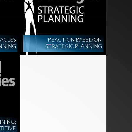
ACLES
REACTION BASED ON
ANNING
STRATEGIC PLANNING
NNING:
TITIVE