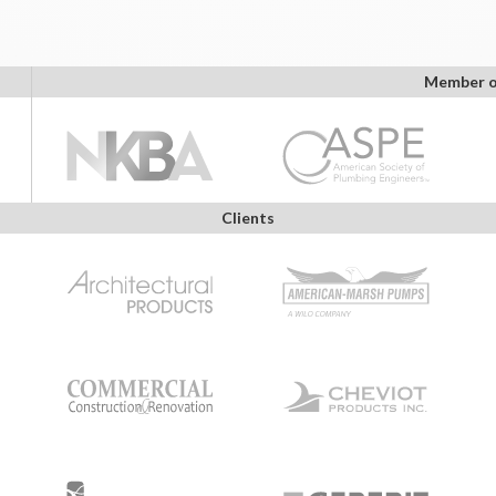
Member o
Clients