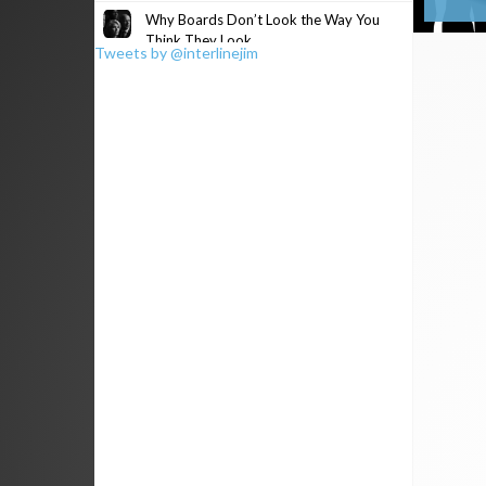
Why Boards Don’t Look the Way You
Think They Look
Tweets by @interlinejim