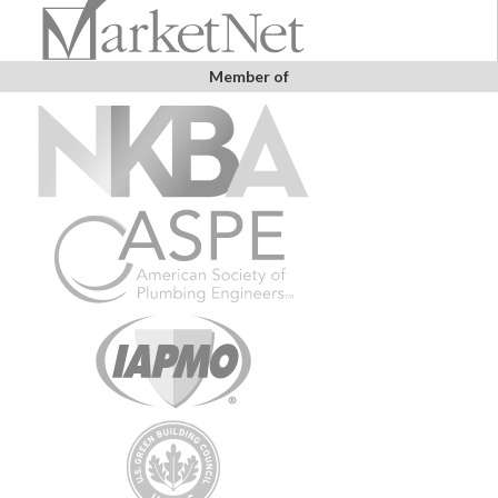
Member of