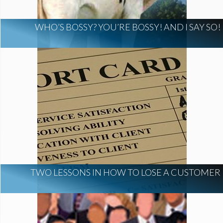
WHO’S BOSSY? YOU’RE BOSSY! AND I SAY SO!
TWO LESSONS IN HOW TO LOSE A CUSTOMER