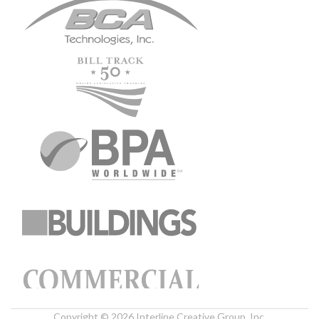
Copyright © 2026 Interline Creative Group, Inc.