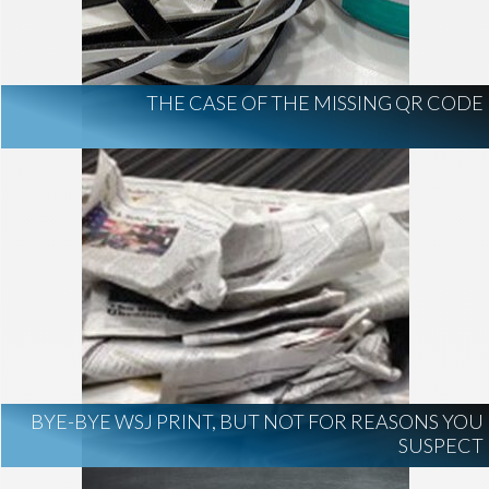
THE CASE OF THE MISSING QR CODE
BYE-BYE WSJ PRINT, BUT NOT FOR REASONS YOU
SUSPECT