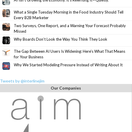
AI Isn’t Growing the Economy. It’s Rewriting It—Quietly.
What a Single Tuesday Morning in the Food Industry Should Tell
Every B2B Marketer
Two Surveys, One Report, and a Warning Your Forecast Probably
Missed
Why Boards Don’t Look the Way You Think They Look
The Gap Between AI Users Is Widening: Here’s What That Means
for Your Business
Why We Started Modeling Pressure Instead of Writing About It
Tweets by @interlinejim
Our Companies