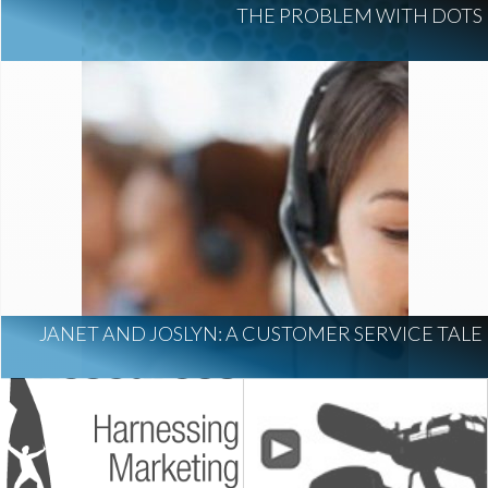
THE PROBLEM WITH DOTS
JANET AND JOSLYN: A CUSTOMER SERVICE TALE