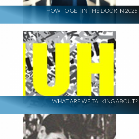
HOW TO GET IN THE DOOR IN 2025
WHAT ARE WE TALKING ABOUT?