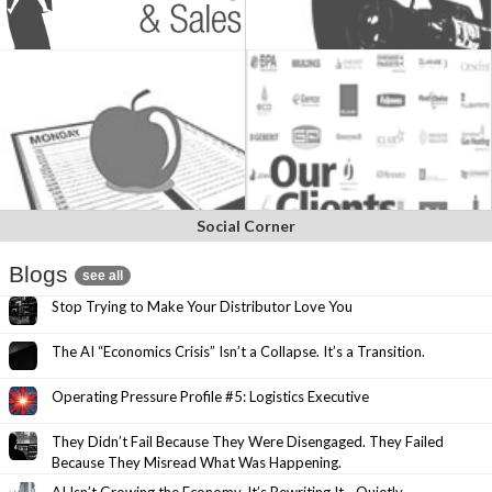
Social Corner
Blogs
see all
Stop Trying to Make Your Distributor Love You
The AI “Economics Crisis” Isn’t a Collapse. It’s a Transition.
Operating Pressure Profile #5: Logistics Executive
They Didn’t Fail Because They Were Disengaged. They Failed
Because They Misread What Was Happening.