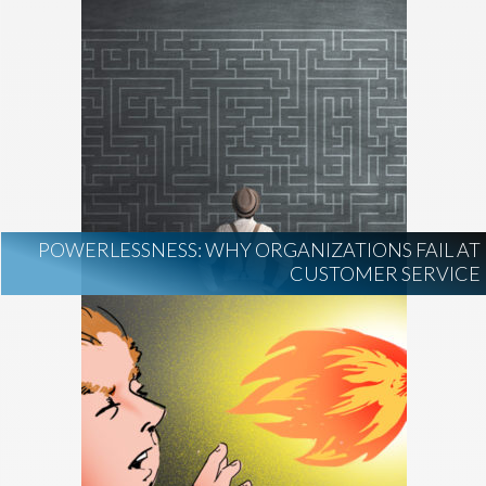
POWERLESSNESS: WHY ORGANIZATIONS FAIL AT
CUSTOMER SERVICE