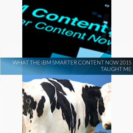
WHAT THE IBM SMARTER CONTENT NOW 2015
TAUGHT ME