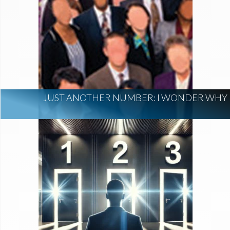
JUST ANOTHER NUMBER: I WONDER WHY