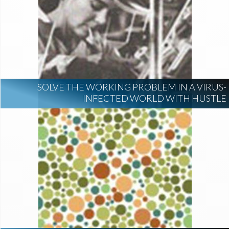
SOLVE THE WORKING PROBLEM IN A VIRUS-
INFECTED WORLD WITH HUSTLE