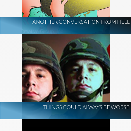
ANOTHER CONVERSATION FROM HELL
THINGS COULD ALWAYS BE WORSE