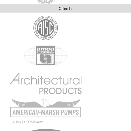
Clients