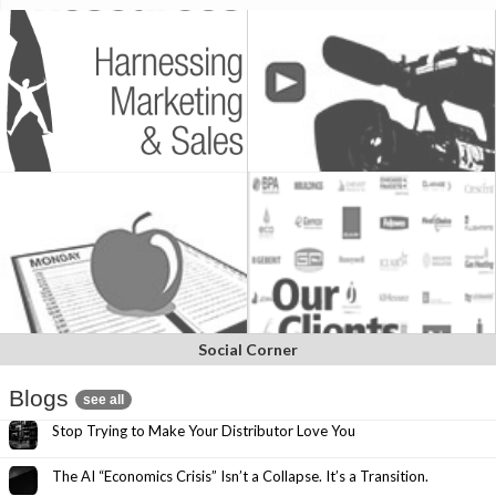
Social Corner
Blogs
see all
Stop Trying to Make Your Distributor Love You
The AI “Economics Crisis” Isn’t a Collapse. It’s a Transition.