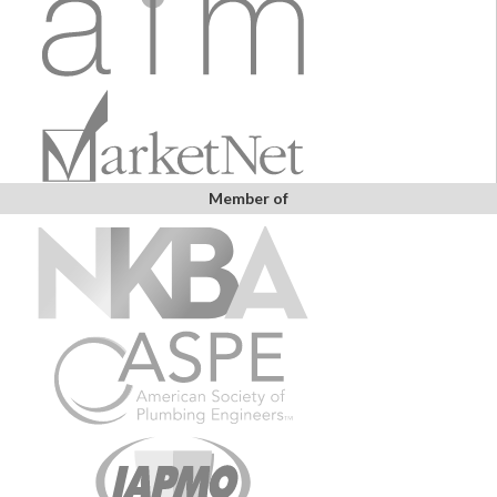
Member of