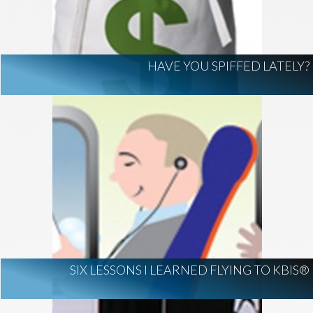
HAVE YOU SPIFFED LATELY?
SIX LESSONS I LEARNED FLYING TO KBIS®