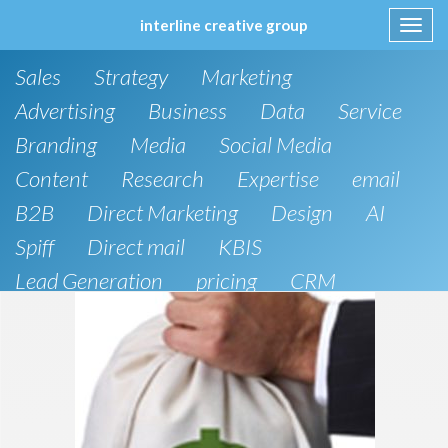
interline creative group
Toggl
navig
Skip
Sales
Strategy
Marketing
to
content
Advertising
Business
Data
Service
Branding
Media
Social Media
Content
Research
Expertise
email
B2B
Direct Marketing
Design
AI
Spiff
Direct mail
KBIS
Lead Generation
pricing
CRM
B2C
SEO
Public Relations
Website Design and Development
Phone
Artificial Intelligence
board of directors