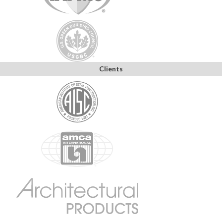
Clients