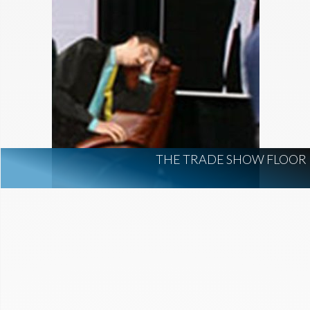
THE TRADE SHOW FLOOR