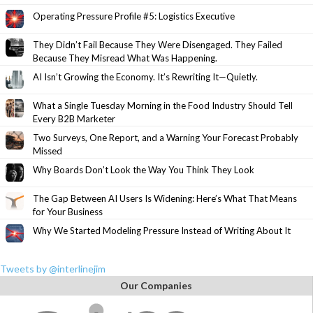
Operating Pressure Profile #5: Logistics Executive
They Didn’t Fail Because They Were Disengaged. They Failed
Because They Misread What Was Happening.
AI Isn’t Growing the Economy. It’s Rewriting It—Quietly.
What a Single Tuesday Morning in the Food Industry Should Tell
Every B2B Marketer
Two Surveys, One Report, and a Warning Your Forecast Probably
Missed
Why Boards Don’t Look the Way You Think They Look
The Gap Between AI Users Is Widening: Here’s What That Means
for Your Business
Why We Started Modeling Pressure Instead of Writing About It
Tweets by @interlinejim
Our Companies