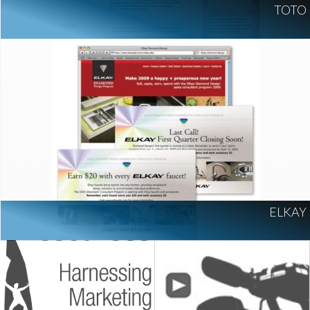
TOTO
ELKAY