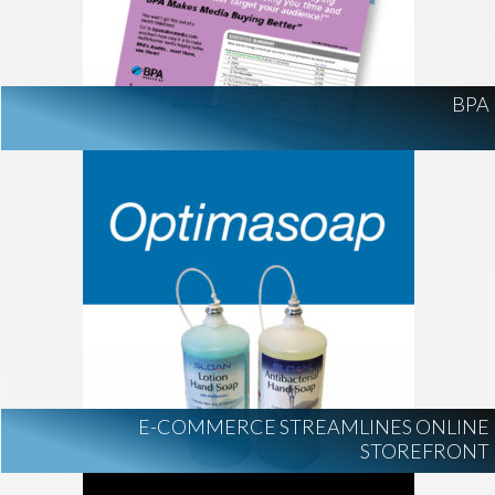
BPA
E-COMMERCE STREAMLINES ONLINE
STOREFRONT