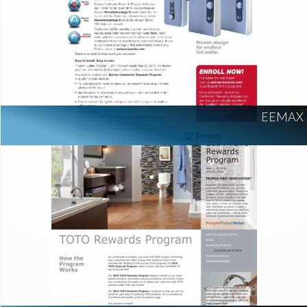
EEMAX