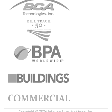
Copyright © 2026 Interline Creative Group, Inc.