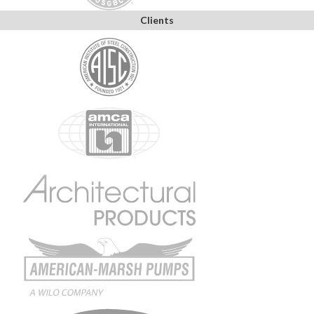
Clients