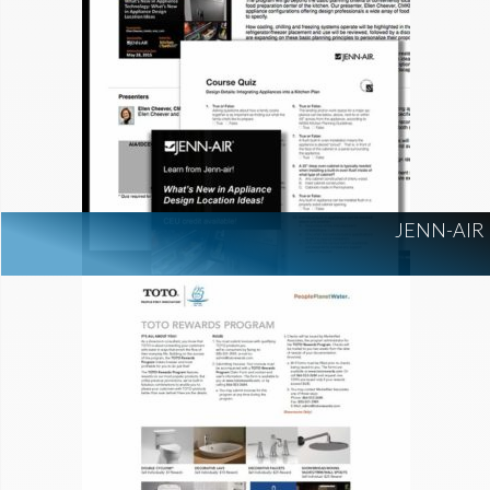
JENN-AIR