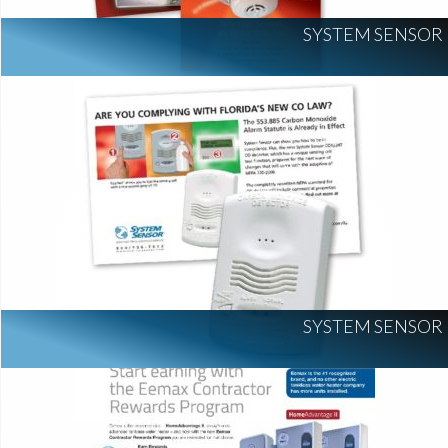
SYSTEM SENSOR
SYSTEM SENSOR