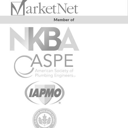
Member of