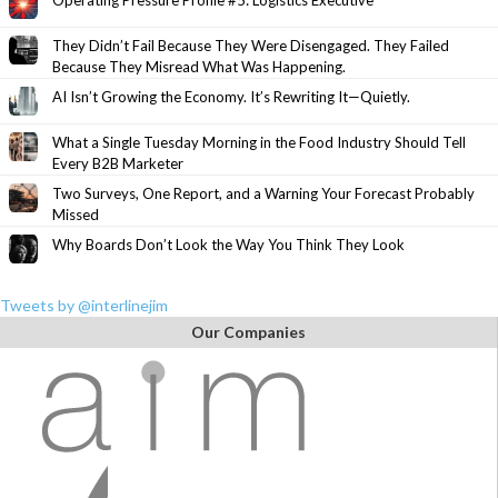
Operating Pressure Profile #5: Logistics Executive
They Didn’t Fail Because They Were Disengaged. They Failed
Because They Misread What Was Happening.
AI Isn’t Growing the Economy. It’s Rewriting It—Quietly.
What a Single Tuesday Morning in the Food Industry Should Tell
Every B2B Marketer
Two Surveys, One Report, and a Warning Your Forecast Probably
Missed
Why Boards Don’t Look the Way You Think They Look
Tweets by @interlinejim
Our Companies