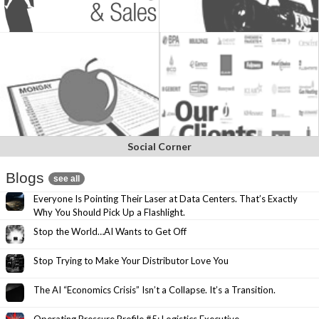
Social Corner
Blogs
see all
Everyone Is Pointing Their Laser at Data Centers. That’s Exactly
Why You Should Pick Up a Flashlight.
Stop the World…AI Wants to Get Off
Stop Trying to Make Your Distributor Love You
The AI “Economics Crisis” Isn’t a Collapse. It’s a Transition.