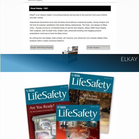
ELKAY