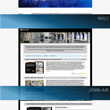
WILO
JENN-AIR