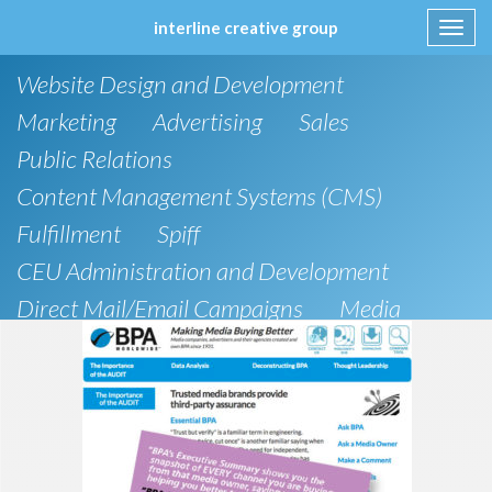
interline creative group
Toggl
navig
Skip
Website Design and Development
to
content
Marketing
Advertising
Sales
Public Relations
Content Management Systems (CMS)
Fulfillment
Spiff
CEU Administration and Development
Direct Mail/Email Campaigns
Media
Strategic Planning
e-Commerce Solutions
Brochure
IT Support
Social Media
Research
Articles
Direct Marketing
Design