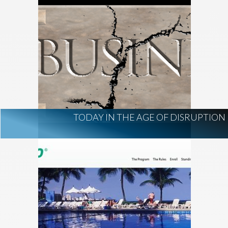
TODAY IN THE AGE OF DISRUPTION