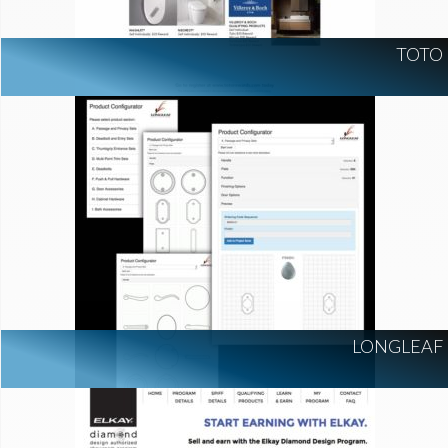
TOTO
LONGLEAF