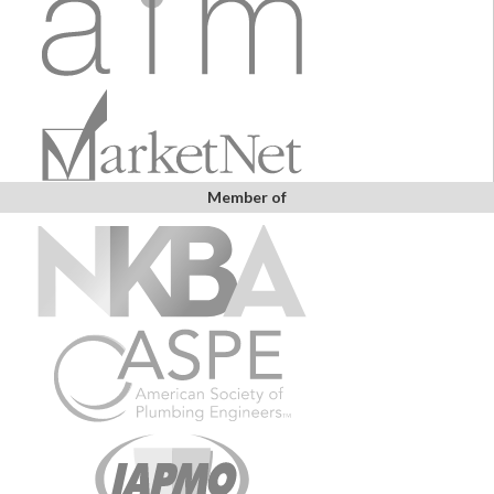
Member of