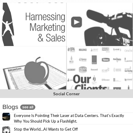
Social Corner
Blogs
see all
Everyone Is Pointing Their Laser at Data Centers. That’s Exactly
Why You Should Pick Up a Flashlight.
Stop the World…AI Wants to Get Off