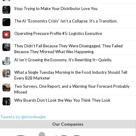
Stop Trying to Make Your Distributor Love You
The AI “Economics Crisis” Isn’t a Collapse. It’s a Transition.
Operating Pressure Profile #5: Logistics Executive
They Didn’t Fail Because They Were Disengaged. They Failed
Because They Misread What Was Happening.
AI Isn’t Growing the Economy. It’s Rewriting It—Quietly.
What a Single Tuesday Morning in the Food Industry Should Tell
Every B2B Marketer
Two Surveys, One Report, and a Warning Your Forecast Probably
Missed
Why Boards Don’t Look the Way You Think They Look
Tweets by @interlinejim
Our Companies