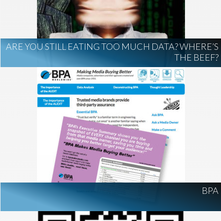
AI Regulation
Technology
AI Development
construction marketing
construction market intelligence
ARE YOU STILL EATING TOO MUCH DATA? WHERE’S
project intelligence
THE BEEF?
business development
data centers
healthcare construction
infrastructure
project leads
BPA