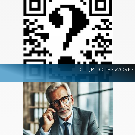
DO QR CODES WORK?