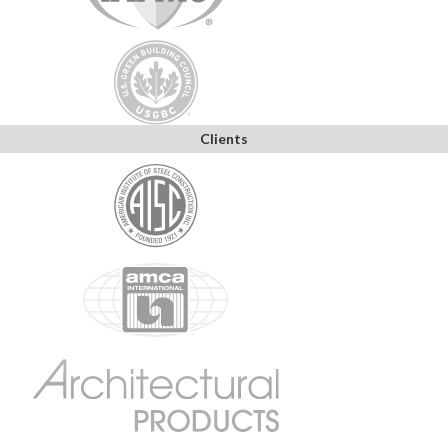
Clients