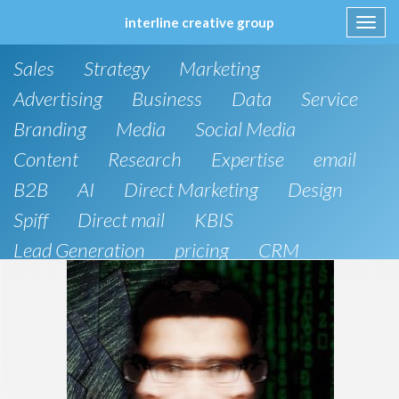
interline creative group
Toggl
navig
Skip
Sales
Strategy
Marketing
to
content
Advertising
Business
Data
Service
Branding
Media
Social Media
Content
Research
Expertise
email
B2B
AI
Direct Marketing
Design
Spiff
Direct mail
KBIS
Lead Generation
pricing
CRM
B2C
SEO
Artificial Intelligence
Public Relations
Website Design and Development
Phone
board of directors
Anthropic