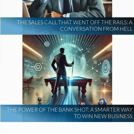
THE SALES CALL THAT WENT OFF THE RAILS: A
CONVERSATION FROM HELL
THE POWER OF THE BANK SHOT: A SMARTER WAY
TO WIN NEW BUSINESS