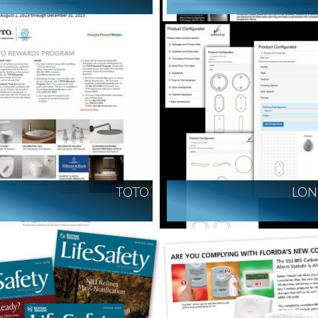
TOTO
LON