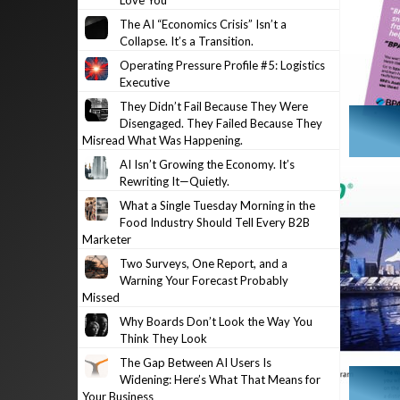
Love You
The AI “Economics Crisis” Isn’t a
Collapse. It’s a Transition.
Operating Pressure Profile #5: Logistics
Executive
They Didn’t Fail Because They Were
Disengaged. They Failed Because They
Misread What Was Happening.
AI Isn’t Growing the Economy. It’s
Rewriting It—Quietly.
What a Single Tuesday Morning in the
Food Industry Should Tell Every B2B
Marketer
Two Surveys, One Report, and a
Warning Your Forecast Probably
Missed
Why Boards Don’t Look the Way You
Think They Look
The Gap Between AI Users Is
Widening: Here’s What That Means for
Your Business