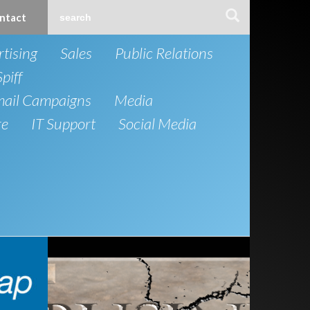
ntact
tising
Sales
Public Relations
Spiff
mail Campaigns
Media
re
IT Support
Social Media