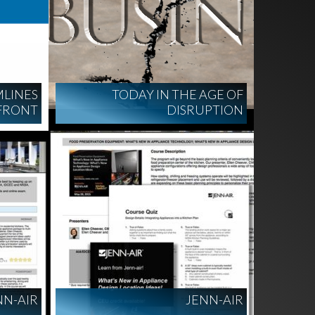
LINES
TODAY IN THE AGE OF
FRONT
DISRUPTION
NN-AIR
JENN-AIR