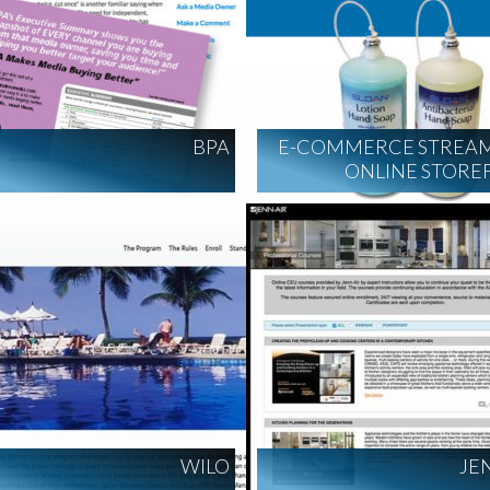
BPA
E-COMMERCE STREAM
ONLINE STORE
WILO
JE