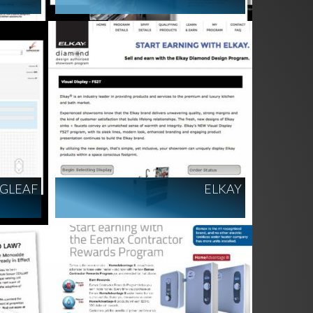
GLEAF
ELKAY