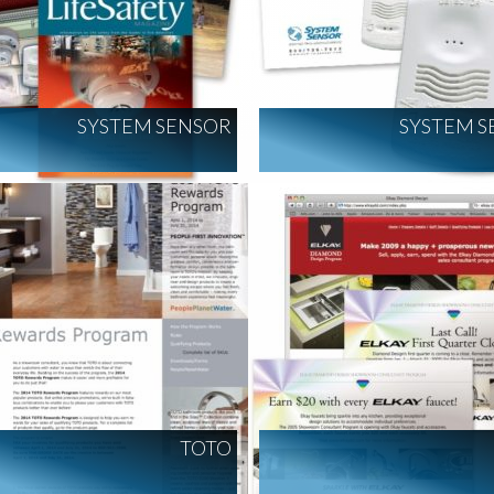
SYSTEM SENSOR
SYSTEM S
TOTO