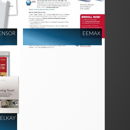
ENSOR
EEMAX
ELKAY