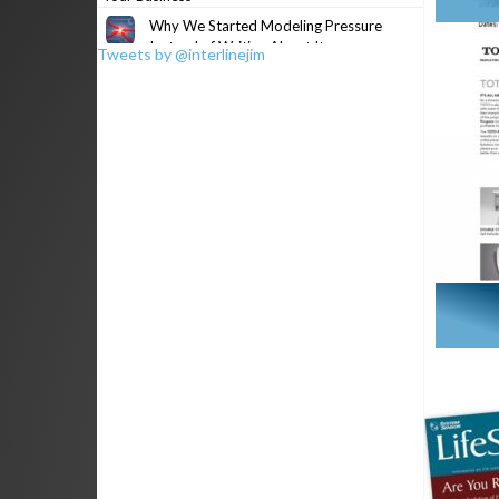
Why We Started Modeling Pressure
Instead of Writing About It
Tweets by @interlinejim