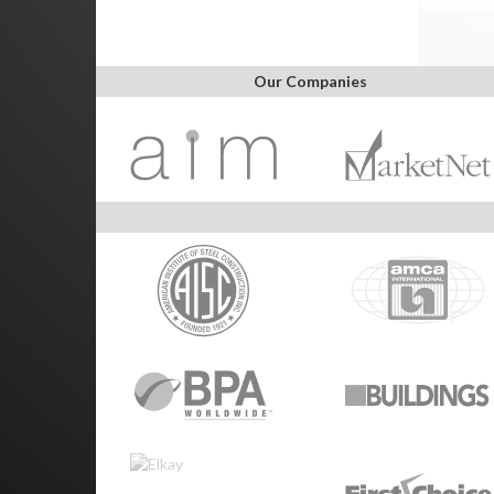
Our Companies