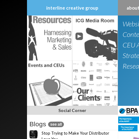
interline creative group
about
Skip
Websi
to
content
Conte
CEU A
Strat
Resea
Social Corner
Blogs
see all
Stop Trying to Make Your Distributor