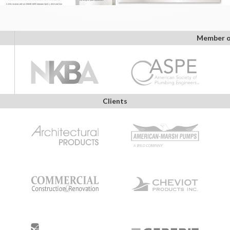
Member o
Clients