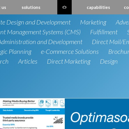
 us
solutions
capabilities
co
te Design and Development
Marketing
Adver
nt Management Systems (CMS)
Fulfillment
dministration and Development
Direct Mail/E
egic Planning
e-Commerce Solutions
Brochu
rch
Articles
Direct Marketing
Design